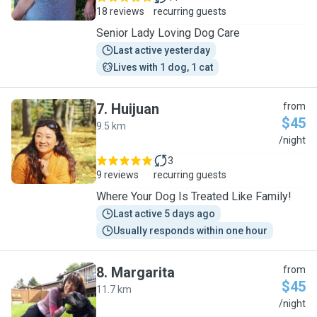
18 reviews
recurring guests
Senior Lady Loving Dog Care
Last active yesterday
Lives with 1 dog, 1 cat
7
.
Huijuan
from
$45
9.5 km
H
/night
3
9 reviews
recurring guests
Where Your Dog Is Treated Like Family!
Last active 5 days ago
Usually responds within one hour
8
.
Margarita
from
$45
11.7 km
M
/night