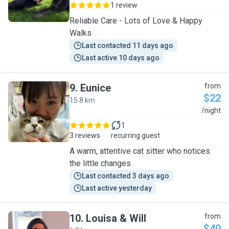
1 review
Reliable Care - Lots of Love & Happy
Walks
Last contacted 11 days ago
Last active 10 days ago
9
.
Eunice
from
$22
15.8 km
E
/night
1
3 reviews
recurring guest
A warm, attentive cat sitter who notices
the little changes
Last contacted 3 days ago
Last active yesterday
10
.
Louisa & Will
from
$40