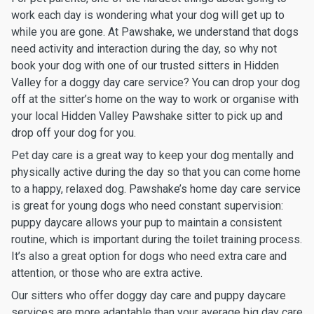
work each day is wondering what your dog will get up to
while you are gone. At Pawshake, we understand that dogs
need activity and interaction during the day, so why not
book your dog with one of our trusted sitters in Hidden
Valley for a doggy day care service? You can drop your dog
off at the sitter’s home on the way to work or organise with
your local Hidden Valley Pawshake sitter to pick up and
drop off your dog for you.
Pet day care is a great way to keep your dog mentally and
physically active during the day so that you can come home
to a happy, relaxed dog. Pawshake’s home day care service
is great for young dogs who need constant supervision:
puppy daycare allows your pup to maintain a consistent
routine, which is important during the toilet training process.
It’s also a great option for dogs who need extra care and
attention, or those who are extra active.
Our sitters who offer doggy day care and puppy daycare
services are more adaptable than your average big day care