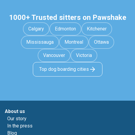
1000+ Trusted sitters on Pawshake
Calgary
Edmonton
Kitchener
Mississauga
Montreal
Ottawa
Vancouver
Victoria
Top dog boarding cities
About us
Our story
In the press
Blog