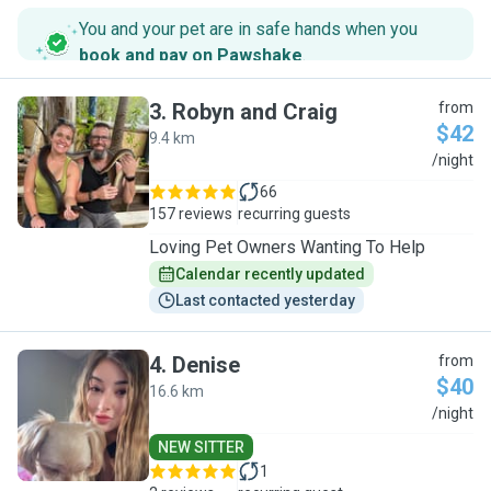
You and your pet are in safe hands when you
book and pay on Pawshake
.
3
.
Robyn and Craig
from
$42
9.4 km
R
/night
66
157 reviews
recurring guests
Loving Pet Owners Wanting To Help
Calendar recently updated
Last contacted yesterday
4
.
Denise
from
$40
16.6 km
D
/night
NEW SITTER
1