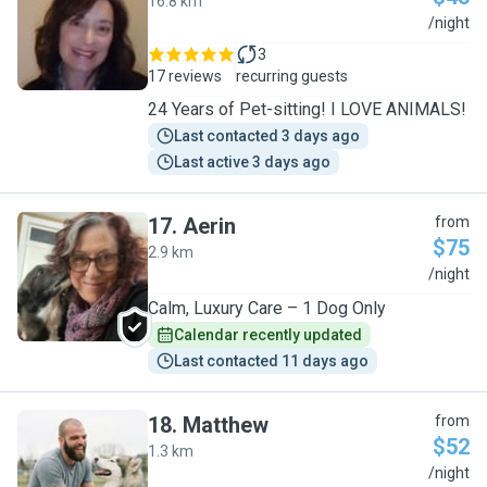
16.8 km
P
/night
3
17 reviews
recurring guests
24 Years of Pet-sitting! I LOVE ANIMALS!
Last contacted 3 days ago
Last active 3 days ago
17
.
Aerin
from
$75
2.9 km
A
/night
Calm, Luxury Care – 1 Dog Only
Calendar recently updated
Last contacted 11 days ago
18
.
Matthew
from
$52
1.3 km
M
/night