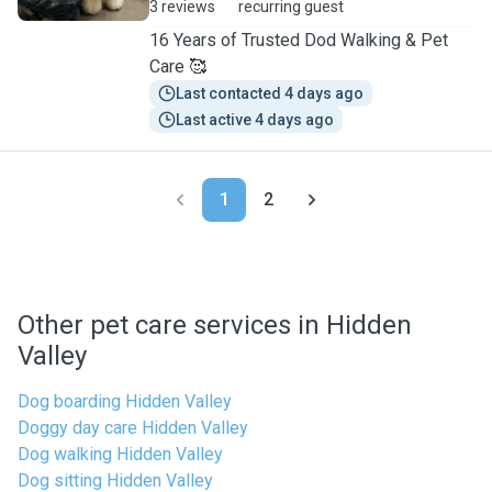
3 reviews
recurring guest
16 Years of Trusted Dod Walking & Pet
Care 🥰
Last contacted 4 days ago
Last active 4 days ago
1
2
Other pet care services in Hidden
Valley
Dog boarding Hidden Valley
Doggy day care Hidden Valley
Dog walking Hidden Valley
Dog sitting Hidden Valley