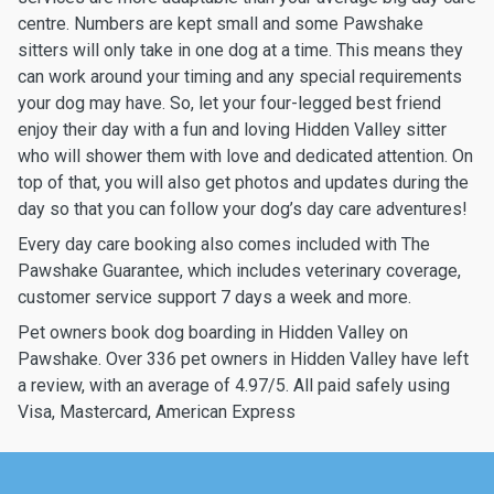
centre. Numbers are kept small and some Pawshake
sitters will only take in one dog at a time. This means they
can work around your timing and any special requirements
your dog may have. So, let your four-legged best friend
enjoy their day with a fun and loving Hidden Valley sitter
who will shower them with love and dedicated attention. On
top of that, you will also get photos and updates during the
day so that you can follow your dog’s day care adventures!
Every day care booking also comes included with The
Pawshake Guarantee, which includes veterinary coverage,
customer service support 7 days a week and more.
Pet owners book dog boarding in Hidden Valley on
Pawshake. Over 336 pet owners in Hidden Valley have left
a review, with an average of 4.97/5. All paid safely using
Visa, Mastercard, American Express