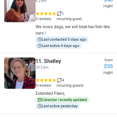
6.2 km
L
/night
1
5 reviews
recurring guest
We loves dogs, we will treat her/him like
ours !
Last contacted 5 days ago
Last active 4 days ago
11
.
Shelley
from
$55
10.3 km
S
/night
4
9 reviews
recurring guests
Extended Paws,
Calendar recently updated
Last active yesterday