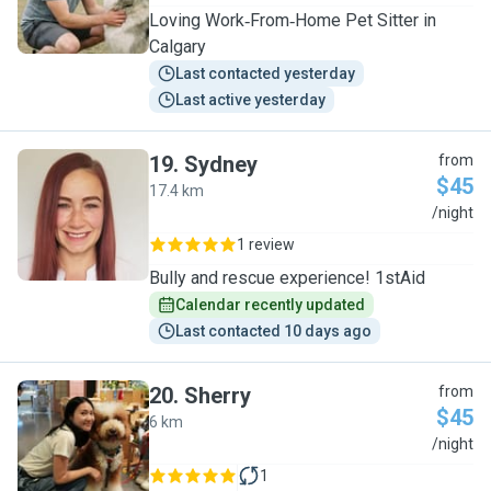
Loving Work‑From‑Home Pet Sitter in
Calgary
Last contacted yesterday
Last active yesterday
19
.
Sydney
from
$45
17.4 km
S
/night
1 review
Bully and rescue experience! 1stAid
Calendar recently updated
Last contacted 10 days ago
20
.
Sherry
from
$45
6 km
S
/night
1