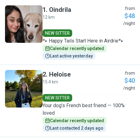
1
.
Oindrila
from
$48
12 km
O
/night
NEW SITTER
🐾 Happy Tails Start Here in Airdrie🐾
Calendar recently updated
Last active yesterday
2
.
Heloise
from
$40
15.4 km
H
/night
NEW SITTER
Your dog’s French best friend — 100%
loved
Calendar recently updated
Last contacted 2 days ago