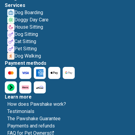
Services
Dog Boarding
Doggy Day Care
House Sitting
Dog Sitting
Cat Sitting
Pet Sitting
Dog Walking
Payment methods
Learn more
How does Pawshake work?
Testimonials
The Pawshake Guarantee
Payments and refunds
FAQ for Pet Owners