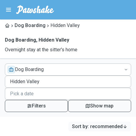
Dog Boarding
Hidden Valley
Dog Boarding
,
Hidden Valley
Overnight stay at the sitter's home
Dog Boarding
Filters
Show map
Sort by
:
recommended