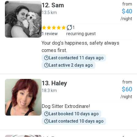
12
.
Sam
from
$40
13.5 km
S
/night
1
1 review
recurring guest
Your dog’s happiness, safety always
comes first.
Last contacted 11 days ago
Last active 2 days ago
13
.
Haley
from
$60
18.3 km
H
/night
Dog Sitter Extrodinare!
Last booked 10 days ago
Last contacted 10 days ago