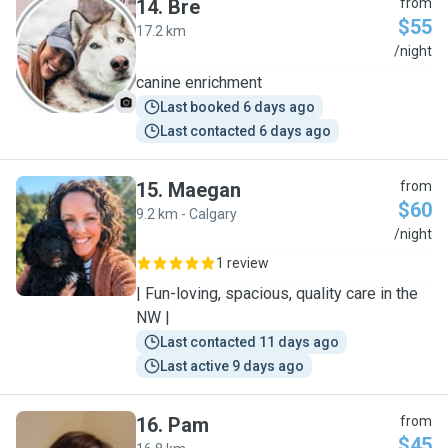
14
.
Bre
from
$55
17.2 km
B
/night
canine enrichment
Last booked 6 days ago
Last contacted 6 days ago
15
.
Maegan
from
$60
9.2 km - Calgary
M
/night
1 review
| Fun-loving, spacious, quality care in the
NW |
Last contacted 11 days ago
Last active 9 days ago
16
.
Pam
from
$45