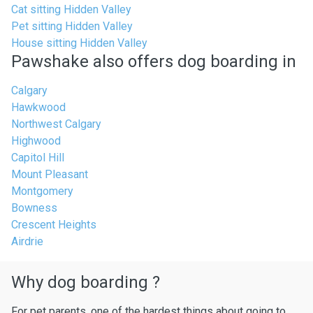
Cat sitting Hidden Valley
Pet sitting Hidden Valley
House sitting Hidden Valley
Pawshake also offers dog boarding in
Calgary
Hawkwood
Northwest Calgary
Highwood
Capitol Hill
Mount Pleasant
Montgomery
Bowness
Crescent Heights
Airdrie
Why dog boarding ?
For pet parents, one of the hardest things about going to