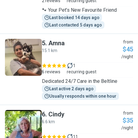
2 reviews
recurring guest
🐾 Your Pet’s New Favourite Friend
Last booked 14 days ago
Last contacted 5 days ago
5
.
Amna
from
$45
15.1 km
A
/night
1
6 reviews
recurring guest
Dedicated 24/7 Care in the Beltline
Last active 2 days ago
Usually responds within one hour
6
.
Cindy
from
$35
6.6 km
C
/night
11