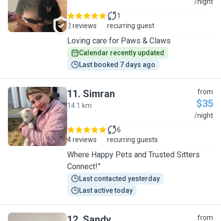
C
/night
1
2 reviews
recurring guest
Loving care for Paws & Claws
Calendar recently updated
Last booked 7 days ago
11
.
Simran
from
$35
14.1 km
S
/night
6
4 reviews
recurring guests
Where Happy Pets and Trusted Sitters
Connect!”
Last contacted yesterday
Last active today
12
.
Sandy
from