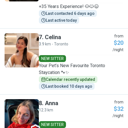
+35 Years Experience! 🐶🐱😉
Last contacted 6 days ago
Last active today
7
.
Celina
from
$20
3.9 km - Toronto
C
/night
NEW SITTER
Your Pet’s New Favourite Toronto
Staycation 🐾✨
Calendar recently updated
Last booked 10 days ago
8
.
Anna
from
$32
12.3 km
A
/night
NEW SITTER