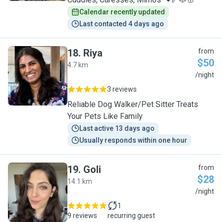
Calendar recently updated
Last contacted 4 days ago
18
.
Riya
from
$50
4.7 km
R
/night
3 reviews
Reliable Dog Walker/Pet Sitter Treats
Your Pets Like Family
Last active 13 days ago
Usually responds within one hour
19
.
Goli
from
$28
14.1 km
G
/night
1
9 reviews
recurring guest