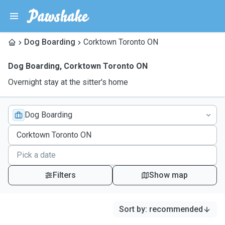
Dog Boarding
Corktown Toronto ON
Dog Boarding
,
Corktown Toronto ON
Overnight stay at the sitter's home
Dog Boarding
Filters
Show map
Sort by
:
recommended