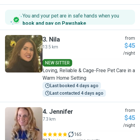
You and your pet are in safe hands when you
book and pay on Pawshake
.
3
.
Nila
from
$45
13.5 km
N
/night
NEW SITTER
Loving, Reliable & Cage-Free Pet Care in a
Warm Home Setting
Last booked 4 days ago
Last contacted 4 days ago
4
.
Jennifer
from
$45
7.3 km
J
/night
165