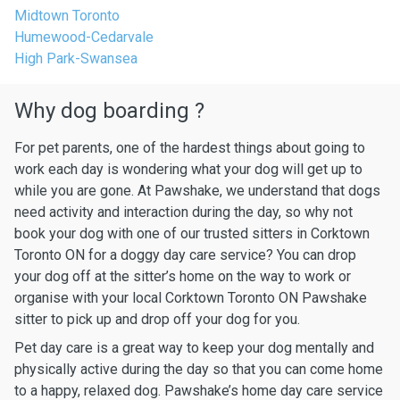
Midtown Toronto
Humewood-Cedarvale
High Park-Swansea
Why dog boarding ?
For pet parents, one of the hardest things about going to
work each day is wondering what your dog will get up to
while you are gone. At Pawshake, we understand that dogs
need activity and interaction during the day, so why not
book your dog with one of our trusted sitters in Corktown
Toronto ON for a doggy day care service? You can drop
your dog off at the sitter’s home on the way to work or
organise with your local Corktown Toronto ON Pawshake
sitter to pick up and drop off your dog for you.
Pet day care is a great way to keep your dog mentally and
physically active during the day so that you can come home
to a happy, relaxed dog. Pawshake’s home day care service