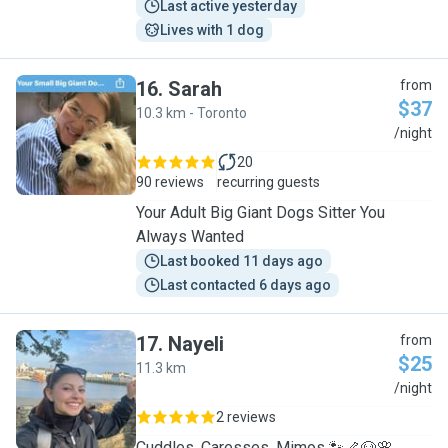
Last active yesterday
Lives with 1 dog
16
.
Sarah
from
$37
10.3 km - Toronto
S
/night
20
90 reviews
recurring guests
Your Adult Big Giant Dogs Sitter You
Always Wanted
Last booked 11 days ago
Last contacted 6 days ago
17
.
Nayeli
from
$25
11.3 km
N
/night
2 reviews
Cuddles, Caresses, Mimos 🐾🦴🐶🌸