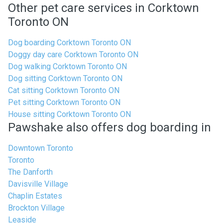
Other pet care services in Corktown
Toronto ON
Dog boarding Corktown Toronto ON
Doggy day care Corktown Toronto ON
Dog walking Corktown Toronto ON
Dog sitting Corktown Toronto ON
Cat sitting Corktown Toronto ON
Pet sitting Corktown Toronto ON
House sitting Corktown Toronto ON
Pawshake also offers dog boarding in
Downtown Toronto
Toronto
The Danforth
Davisville Village
Chaplin Estates
Brockton Village
Leaside