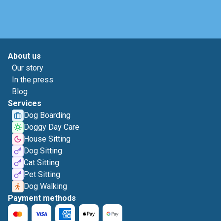
About us
Our story
In the press
Blog
Services
Dog Boarding
Doggy Day Care
House Sitting
Dog Sitting
Cat Sitting
Pet Sitting
Dog Walking
Payment methods