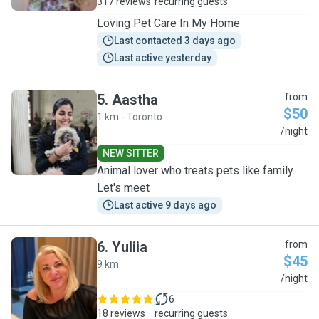
317 reviews
recurring guests
Loving Pet Care In My Home
Last contacted 3 days ago
Last active yesterday
5
.
Aastha
from
$50
1 km - Toronto
A
/night
NEW SITTER
Animal lover who treats pets like family.
Let's meet
Last active 9 days ago
6
.
Yuliia
from
$45
9 km
Y
/night
6
18 reviews
recurring guests