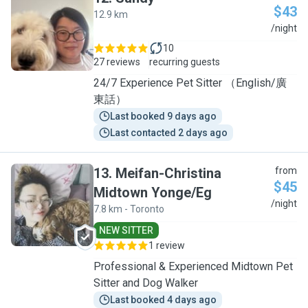
$43
12.9 km
S
/night
10
27 reviews
recurring guests
24/7 Experience Pet Sitter （English/廣
東話）
Last booked 9 days ago
Last contacted 2 days ago
13
.
Meifan-Christina
from
$45
Midtown Yonge/Eg
M
/night
7.8 km - Toronto
NEW SITTER
1 review
Professional & Experienced Midtown Pet
Sitter and Dog Walker
Last booked 4 days ago