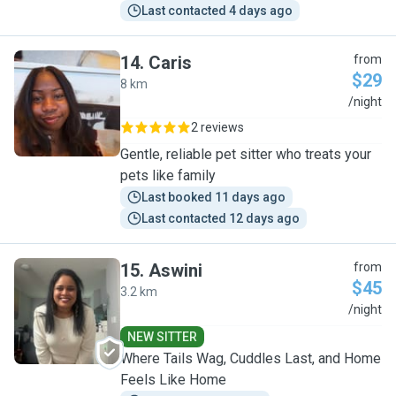
Last contacted 4 days ago
14
.
Caris
from
$29
8 km
C
/night
2 reviews
Gentle, reliable pet sitter who treats your
pets like family
Last booked 11 days ago
Last contacted 12 days ago
15
.
Aswini
from
$45
3.2 km
A
/night
NEW SITTER
Where Tails Wag, Cuddles Last, and Home
Feels Like Home