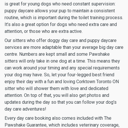
is great for young dogs who need constant supervision:
puppy daycare allows your pup to maintain a consistent
routine, which is important during the toilet training process.
It’s also a great option for dogs who need extra care and
attention, or those who are extra active.
Our sitters who offer doggy day care and puppy daycare
services are more adaptable than your average big day care
centre. Numbers are kept small and some Pawshake
sitters will only take in one dog at a time. This means they
can work around your timing and any special requirements
your dog may have. So, let your four-legged best friend
enjoy their day with a fun and loving Corktown Toronto ON
sitter who will shower them with love and dedicated
attention. On top of that, you will also get photos and
updates during the day so that you can follow your dog’s
day care adventures!
Every day care booking also comes included with The
Pawshake Guarantee, which includes veterinary coverage,