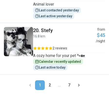
Animal lover
Last contacted yesterday
Last active yesterday
20
.
Stefy
from
$45
16.8 km
S
/night
2 reviews
A cozy home for your pet 🐾🏡
Calendar recently updated
Last active today
1
2
...
7