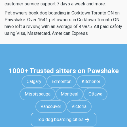
customer service support 7 days a week and more.
Pet owners book dog boarding in Corktown Toronto ON on
Pawshake. Over 1641 pet owners in Corktown Toronto ON
have left a review, with an average of 4.98/5. All paid safely
using Visa, Mastercard, American Express
1000+ Trusted sitters on Pawshake
Calgary
Edmonton
Kitchener
Mississauga
Montreal
Ottawa
Vancouver
Victoria
Top dog boarding cities