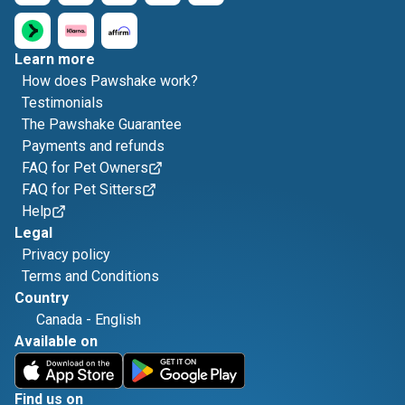
Learn more
How does Pawshake work?
Testimonials
The Pawshake Guarantee
Payments and refunds
FAQ for Pet Owners
FAQ for Pet Sitters
Help
Legal
Privacy policy
Terms and Conditions
Country
Canada
-
English
Available on
Find us on