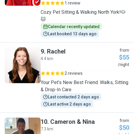
1 review
Cozy Pet Sitting & Walking North York!🐶
🐱
Calendar recently updated
Last booked 13 days ago
9
.
Rachel
from
$55
4.4 km
R
/night
2 reviews
Your Pet’s New Best Friend: Walks, Sitting
& Drop-In Care
Last contacted 2 days ago
Last active 2 days ago
10
.
Cameron & Nina
from
$50
7.3 km