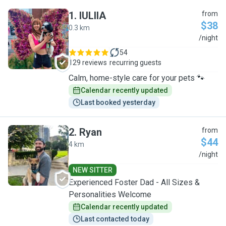
1
.
IULIIA
from
$38
0.3 km
I
/night
54
129 reviews
recurring guests
Calm, home-style care for your pets 🐾
Calendar recently updated
Last booked yesterday
2
.
Ryan
from
$44
4 km
R
/night
NEW SITTER
Experienced Foster Dad - All Sizes &
Personalities Welcome
Calendar recently updated
Last contacted today