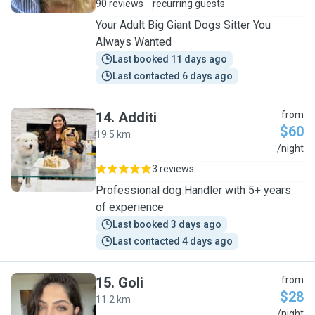
90 reviews
recurring guests
Your Adult Big Giant Dogs Sitter You
Always Wanted
Last booked 11 days ago
Last contacted 6 days ago
14
.
Additi
from
$60
19.5 km
A
/night
3 reviews
Professional dog Handler with 5+ years
of experience
Last booked 3 days ago
Last contacted 4 days ago
15
.
Goli
from
$28
11.2 km
G
/night