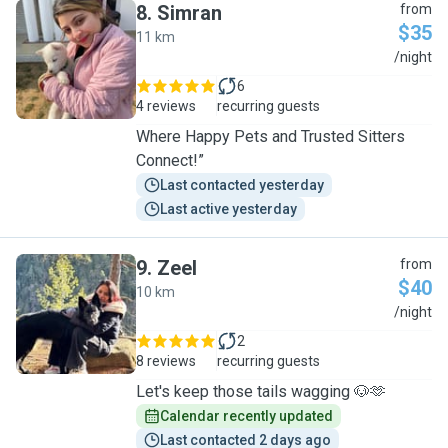
8
.
Simran
from
$35
11 km
S
/night
6
4 reviews
recurring guests
Where Happy Pets and Trusted Sitters
Connect!”
Last contacted yesterday
Last active yesterday
9
.
Zeel
from
$40
10 km
Z
/night
2
8 reviews
recurring guests
Let's keep those tails wagging 🐶🫶
Calendar recently updated
Last contacted 2 days ago