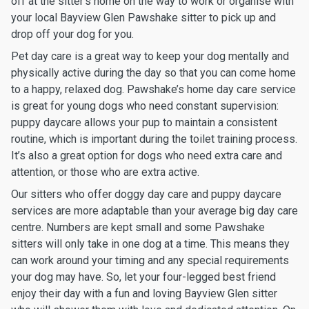
off at the sitter’s home on the way to work or organise with
your local Bayview Glen Pawshake sitter to pick up and
drop off your dog for you.
Pet day care is a great way to keep your dog mentally and
physically active during the day so that you can come home
to a happy, relaxed dog. Pawshake’s home day care service
is great for young dogs who need constant supervision:
puppy daycare allows your pup to maintain a consistent
routine, which is important during the toilet training process.
It’s also a great option for dogs who need extra care and
attention, or those who are extra active.
Our sitters who offer doggy day care and puppy daycare
services are more adaptable than your average big day care
centre. Numbers are kept small and some Pawshake
sitters will only take in one dog at a time. This means they
can work around your timing and any special requirements
your dog may have. So, let your four-legged best friend
enjoy their day with a fun and loving Bayview Glen sitter