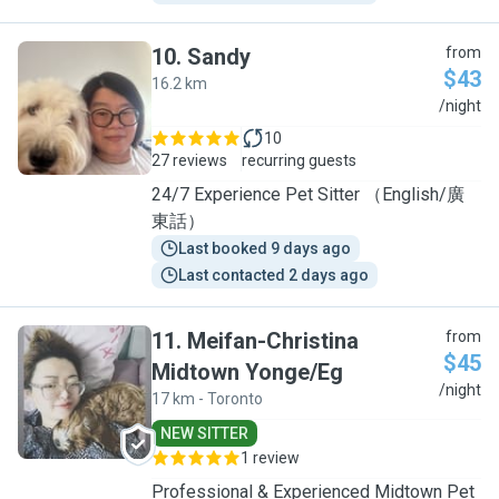
10
.
Sandy
from
$43
16.2 km
S
/night
10
27 reviews
recurring guests
24/7 Experience Pet Sitter （English/廣
東話）
Last booked 9 days ago
Last contacted 2 days ago
11
.
Meifan-Christina
from
$45
Midtown Yonge/Eg
M
/night
17 km - Toronto
NEW SITTER
1 review
Professional & Experienced Midtown Pet