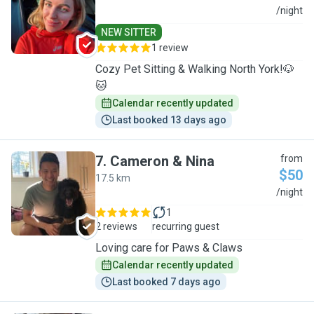
A
/night
NEW SITTER
1 review
Cozy Pet Sitting & Walking North York!🐶
🐱
Calendar recently updated
Last booked 13 days ago
7
.
Cameron & Nina
from
$50
17.5 km
C
/night
1
2 reviews
recurring guest
Loving care for Paws & Claws
Calendar recently updated
Last booked 7 days ago