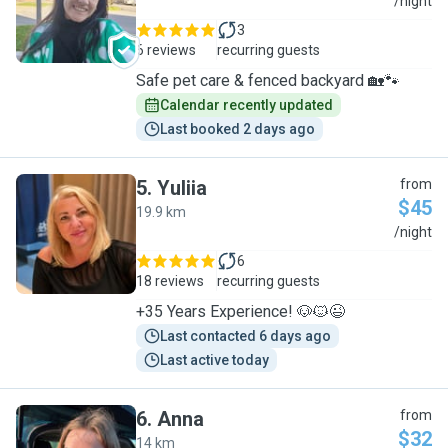
L
/night
3
6 reviews
recurring guests
Safe pet care & fenced backyard 🏡🐾
Calendar recently updated
Last booked 2 days ago
5
.
Yuliia
from
$45
19.9 km
Y
/night
6
18 reviews
recurring guests
+35 Years Experience! 🐶🐱😉
Last contacted 6 days ago
Last active today
6
.
Anna
from
$32
14 km