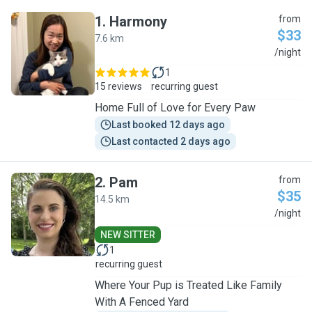
1
.
Harmony
from
$33
7.6 km
H
/night
1
15 reviews
recurring guest
Home Full of Love for Every Paw
Last booked 12 days ago
Last contacted 2 days ago
2
.
Pam
from
$35
14.5 km
P
/night
NEW SITTER
1
recurring guest
Where Your Pup is Treated Like Family
With A Fenced Yard