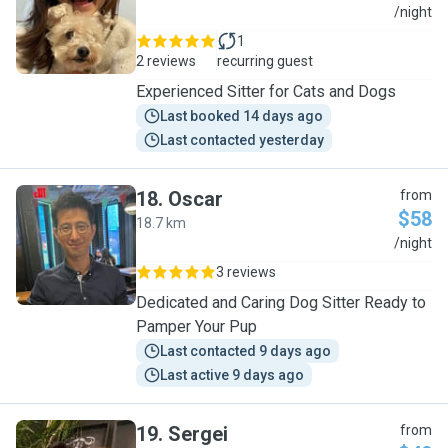
W
/night
1
2 reviews
recurring guest
Experienced Sitter for Cats and Dogs
Last booked 14 days ago
Last contacted yesterday
18
.
Oscar
from
$58
18.7 km
O
/night
3 reviews
Dedicated and Caring Dog Sitter Ready to
Pamper Your Pup
Last contacted 9 days ago
Last active 9 days ago
19
.
Sergei
from