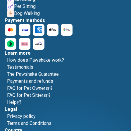
Pet Sitting
Dog Walking
Payment methods
Learn more
How does Pawshake work?
Testimonials
The Pawshake Guarantee
Payments and refunds
FAQ for Pet Owners
FAQ for Pet Sitters
Help
Legal
Privacy policy
Terms and Conditions
Country