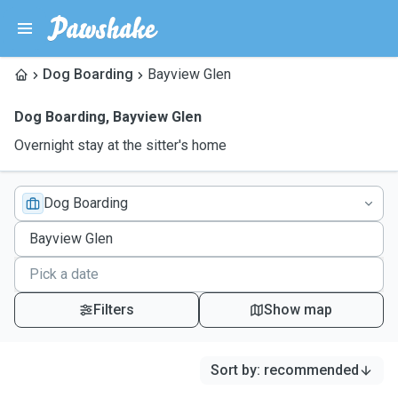
Dog Boarding
Bayview Glen
Dog Boarding
,
Bayview Glen
Overnight stay at the sitter's home
Dog Boarding
Filters
Show map
Sort by
:
recommended