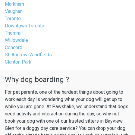
Markham
Vaughan
Toronto
Downtown Toronto
Thornhill
Willowdale
Concord
St. Andrew-Windfields
Clanton Park
Why dog boarding ?
For pet parents, one of the hardest things about going to
work each day is wondering what your dog will get up to
while you are gone. At Pawshake, we understand that dogs
need activity and interaction during the day, so why not
book your dog with one of our trusted sitters in Bayview
Glen for a doggy day care service? You can drop your dog