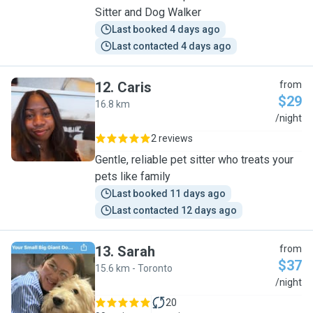
Sitter and Dog Walker
Last booked 4 days ago
Last contacted 4 days ago
12
.
Caris
from
$29
16.8 km
C
/night
2 reviews
Gentle, reliable pet sitter who treats your
pets like family
Last booked 11 days ago
Last contacted 12 days ago
13
.
Sarah
from
$37
15.6 km - Toronto
S
/night
20