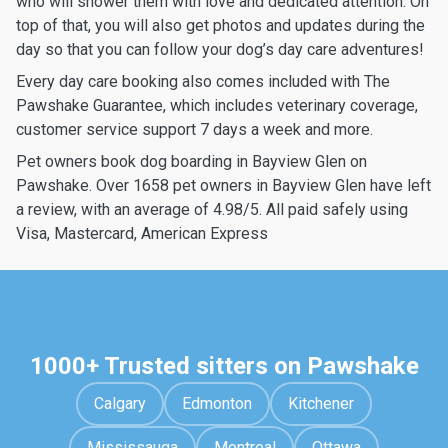
who will shower them with love and dedicated attention. On
top of that, you will also get photos and updates during the
day so that you can follow your dog’s day care adventures!
Every day care booking also comes included with The
Pawshake Guarantee, which includes veterinary coverage,
customer service support 7 days a week and more.
Pet owners book dog boarding in Bayview Glen on
Pawshake. Over 1658 pet owners in Bayview Glen have left
a review, with an average of 4.98/5. All paid safely using
Visa, Mastercard, American Express
1000+ Trusted sitters on Pawshake
Calgary
Edmonton
Kitchener
Mississauga
Montreal
Ottawa