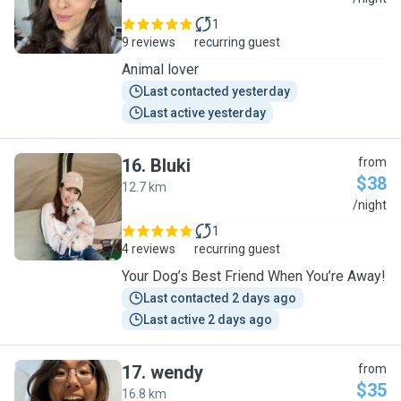
1
9 reviews
recurring guest
Animal lover
Last contacted yesterday
Last active yesterday
16
.
Bluki
from
$38
12.7 km
B
/night
1
4 reviews
recurring guest
Your Dog’s Best Friend When You’re Away!
Last contacted 2 days ago
Last active 2 days ago
17
.
wendy
from
$35
16.8 km