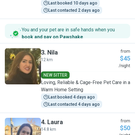
Last booked 10 days ago
Last contacted 2 days ago
You and your pet are in safe hands when you
book and pay on Pawshake
.
3
.
Nila
from
$45
12 km
N
/night
NEW SITTER
Loving, Reliable & Cage-Free Pet Care in a
Warm Home Setting
Last booked 4 days ago
Last contacted 4 days ago
4
.
Laura
from
$50
14.8 km