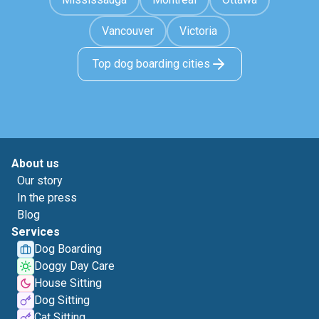
Vancouver
Victoria
Top dog boarding cities
About us
Our story
In the press
Blog
Services
Dog Boarding
Doggy Day Care
House Sitting
Dog Sitting
Cat Sitting