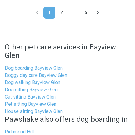
1
2
...
5
Other pet care services in Bayview
Glen
Dog boarding Bayview Glen
Doggy day care Bayview Glen
Dog walking Bayview Glen
Dog sitting Bayview Glen
Cat sitting Bayview Glen
Pet sitting Bayview Glen
House sitting Bayview Glen
Pawshake also offers dog boarding in
Richmond Hill