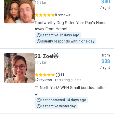
$40
16.9 km
S
/night
8 reviews
Trustworthy Dog Sitter: Your Pup's Home
Away From Home!
Last active 12 days ago
Usually responds within one day
20
.
Zoei🐱
from
$38
11.3 km
Z
/night
11
42 reviews
recurring guests
💛 North York! WFH Small buddies sitter
🌿
Last contacted 14 days ago
Last active yesterday