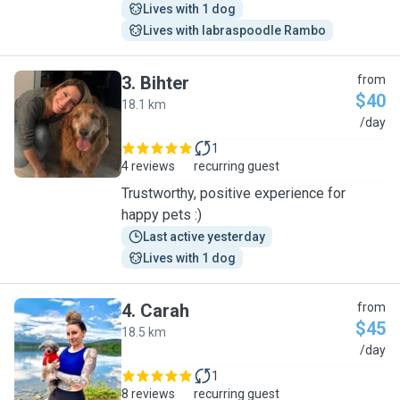
Lives with 1 dog
Lives with labraspoodle Rambo
3
.
Bihter
from
$40
18.1 km
B
/day
1
4 reviews
recurring guest
Trustworthy, positive experience for
happy pets :)
Last active yesterday
Lives with 1 dog
4
.
Carah
from
$45
18.5 km
C
/day
1
8 reviews
recurring guest