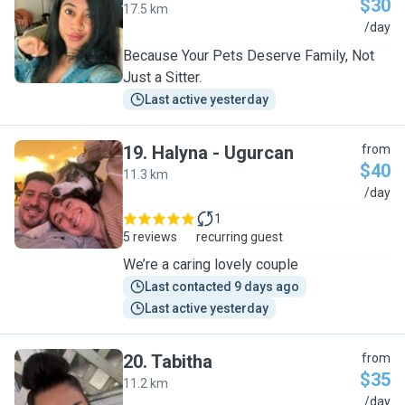
$30
17.5 km
T
/day
Because Your Pets Deserve Family, Not
Just a Sitter.
Last active yesterday
19
.
Halyna - Ugurcan
from
$40
11.3 km
H
/day
1
5 reviews
recurring guest
We’re a caring lovely couple
Last contacted 9 days ago
Last active yesterday
20
.
Tabitha
from
$35
11.2 km
T
/day