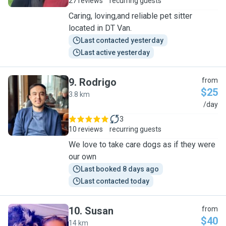
27 reviews
recurring guests
Caring, loving,and reliable pet sitter
located in DT Van.
Last contacted yesterday
Last active yesterday
9
.
Rodrigo
from
$25
3.8 km
R
/day
3
10 reviews
recurring guests
We love to take care dogs as if they were
our own
Last booked 8 days ago
Last contacted today
10
.
Susan
from
$40
14 km