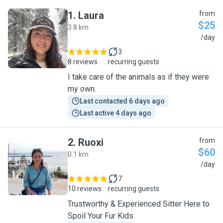
1
.
Laura
from
$25
3.8 km
L
/day
3
8 reviews
recurring guests
I take care of the animals as if they were
my own.
Last contacted 6 days ago
Last active 4 days ago
2
.
Ruoxi
from
$60
0.1 km
R
/day
7
10 reviews
recurring guests
Trustworthy & Experienced Sitter Here to
Spoil Your Fur Kids