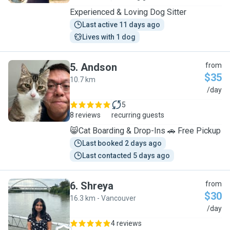
Experienced & Loving Dog Sitter
Last active 11 days ago
Lives with 1 dog
5
.
Andson
from
$35
10.7 km
A
/day
5
8 reviews
recurring guests
😸Cat Boarding & Drop-Ins 🚗 Free Pickup
Last booked 2 days ago
Last contacted 5 days ago
6
.
Shreya
from
$30
16.3 km - Vancouver
S
/day
4 reviews