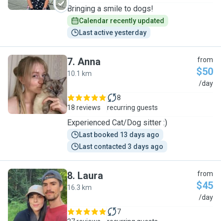
Bringing a smile to dogs!
Calendar recently updated
Last active yesterday
7
.
Anna
from
$50
10.1 km
A
/day
8
18 reviews
recurring guests
Experienced Cat/Dog sitter :)
Last booked 13 days ago
Last contacted 3 days ago
8
.
Laura
from
$45
16.3 km
L
/day
7