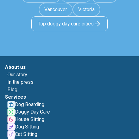
Vancouver
Victoria
Top doggy day care cities
About us
Our story
In the press
Blog
Services
Dog Boarding
Doggy Day Care
House Sitting
Dog Sitting
Cat Sitting