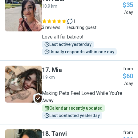
$35
10.9 km
A
/day
1
3 reviews
recurring guest
Love all fur babies!
Last active yesterday
Usually responds within one day
17
.
Mia
from
$60
1.9 km
M
/day
Making Pets Feel Loved While You’re
Away
Calendar recently updated
Last contacted yesterday
18
.
Tanvi
from