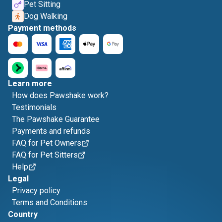
Pet Sitting
Dog Walking
Payment methods
Learn more
How does Pawshake work?
Testimonials
The Pawshake Guarantee
Payments and refunds
FAQ for Pet Owners
FAQ for Pet Sitters
Help
Legal
Privacy policy
Terms and Conditions
Country