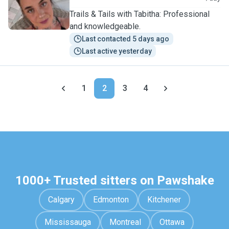
Trails & Tails with Tabitha: Professional
and knowledgeable.
Last contacted 5 days ago
Last active yesterday
1
2
3
4
1000+ Trusted sitters on Pawshake
Calgary
Edmonton
Kitchener
Mississauga
Montreal
Ottawa