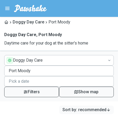
Doggy Day Care
Port Moody
Doggy Day Care
,
Port Moody
Daytime care for your dog at the sitter's home
Doggy Day Care
Filters
Show map
Sort by
:
recommended