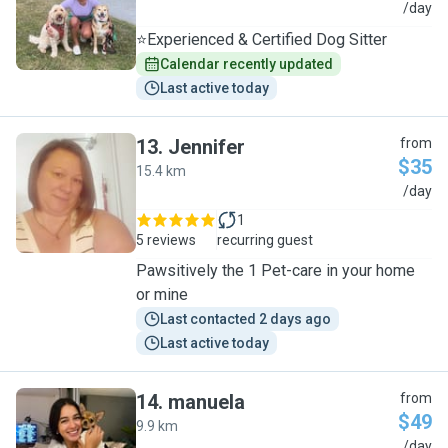
M
/day
⭐Experienced & Certified Dog Sitter
Calendar recently updated
Last active today
13
.
Jennifer
from
$35
15.4 km
J
/day
1
5 reviews
recurring guest
Pawsitively the 1 Pet-care in your home
or mine
Last contacted 2 days ago
Last active today
14
.
manuela
from
$49
9.9 km
M
/day