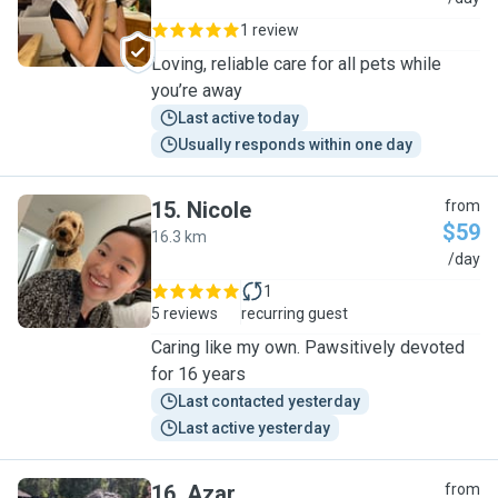
1 review
Loving, reliable care for all pets while
you’re away
Last active today
Usually responds within one day
15
.
Nicole
from
$59
16.3 km
N
/day
1
5 reviews
recurring guest
Caring like my own. Pawsitively devoted
for 16 years
Last contacted yesterday
Last active yesterday
16
.
Azar
from