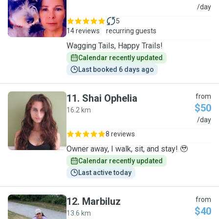
S
/day
5
14 reviews
recurring guests
Wagging Tails, Happy Trails!
Calendar recently updated
Last booked 6 days ago
11
.
Shai Ophelia
from
$50
16.2 km
S
/day
8 reviews
Owner away, I walk, sit, and stay! 🥹
Calendar recently updated
Last active today
12
.
Marbiluz
from
$40
13.6 km