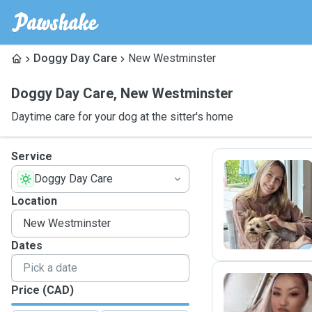
Doggy Day Care
New Westminster
Doggy Day Care
,
New Westminster
Daytime care for your dog at the sitter's home
Service
Doggy Day Care
K
Location
Dates
Price (CAD)