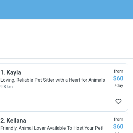
1
.
Kayla
from
$60
Loving, Reliable Pet Sitter with a Heart for Animals
/day
9.8 km
2
.
Keilana
from
$60
Friendly, Animal Lover Available To Host Your Pet!