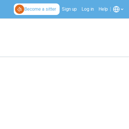
Become a sitter
Sign up
Log in
Help