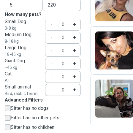
K
How many pets?
Small Dog
-
+
0-8 kg
Medium Dog
-
+
8-18 kg
Large Dog
V
-
+
18-45 kg
Giant Dog
-
+
+45 kg
Cat
-
+
All
Small animal
-
+
Bird, rabbit, ferret, ...
R
Advanced Filters
Sitter has no dogs
Sitter has no other pets
Sitter has no children