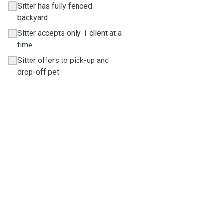
Sitter has fully fenced
backyard
Sitter accepts only 1 client at a
time
Sitter offers to pick-up and
drop-off pet