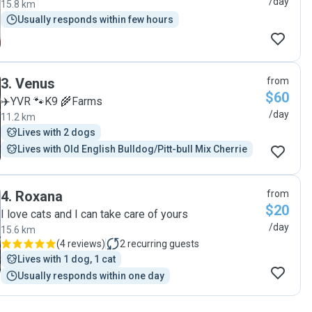
/day
15.8 km
Usually responds within few hours
3
.
Venus
from
$60
✈️YVR 🐾K9 🌾Farms
/day
11.2 km
Lives with 2 dogs
Lives with Old English Bulldog/Pitt-bull Mix Cherrie
4
.
Roxana
from
$20
I love cats and I can take care of yours
/day
15.6 km
(
4 reviews
)
2
recurring guests
Lives with 1 dog, 1 cat
Usually responds within one day