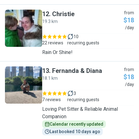
12
.
Christie
from
$18
19.3 km
C
/day
10
22 reviews
recurring guests
Rain Or Shine!
13
.
Fernanda & Diana
from
$18
18.1 km
F
/day
3
7 reviews
recurring guests
Loving Pet Sitter & Reliable Animal
Companion
Calendar recently updated
Last booked 10 days ago