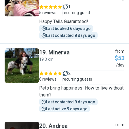
1
5 reviews
recurring guest
Happy Tails Guaranteed!
Last booked 6 days ago
Last contacted 8 days ago
19
.
Minerva
from
$53
19.3 km
M
/day
2
6 reviews
recurring guests
Pets bring happiness! How to live without
them?
Last contacted 9 days ago
Last active 9 days ago
20
.
Andrea
from