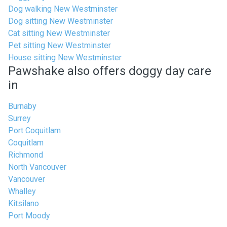
Dog walking New Westminster
Dog sitting New Westminster
Cat sitting New Westminster
Pet sitting New Westminster
House sitting New Westminster
Pawshake also offers doggy day care
in
Burnaby
Surrey
Port Coquitlam
Coquitlam
Richmond
North Vancouver
Vancouver
Whalley
Kitsilano
Port Moody