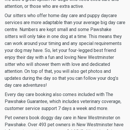
attention, or those who are extra active.
Our sitters who offer home day care and puppy daycare
services are more adaptable than your average big day care
centre. Numbers are kept small and some Pawshake
sitters will only take in one dog at a time. This means they
can work around your timing and any special requirements
your dog may have. So, let your four-legged best friend
enjoy their day with a fun and loving New Westminster
sitter who will shower them with love and dedicated
attention. On top of that, you will also get photos and
updates during the day so that you can follow your dog’s
day care adventures!
Every day care booking also comes included with The
Pawshake Guarantee, which includes veterinary coverage,
customer service support 7 days a week and more.
Pet owners book doggy day care in New Westminster on
Pawshake. Over 493 pet owners in New Westminster have