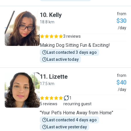
10
.
Kelly
from
$30
18.8 km
K
/day
3 reviews
Making Dog Sitting Fun & Exciting!
Last contacted 3 days ago
Last active today
11
.
Lizette
from
$40
17.5 km
L
/day
1
5 reviews
recurring guest
"Your Pet's Home Away from Home"
Last contacted 4 days ago
Last active yesterday