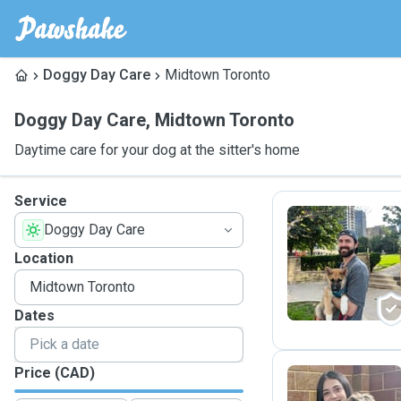
Doggy Day Care
Midtown Toronto
Doggy Day Care
,
Midtown Toronto
Daytime care for your dog at the sitter's home
Service
Doggy Day Care
R
Location
Dates
Price (CAD)