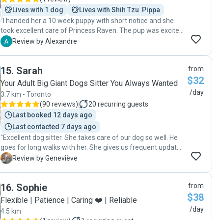
Lives with 1 dog
Lives with Shih Tzu  Pippa
"I handed her a 10 week puppy with short notice and she
took excellent care of Princess Raven. The pup was excited
to go back the next day."
A
Review by Alexandre
15
.
Sarah
from
$32
Your Adult Big Giant Dogs Sitter You Always Wanted
/day
3.7 km - Toronto
(
90 reviews
)
20
recurring guests
Last booked 12 days ago
Last contacted 7 days ago
"Excellent dog sitter. She takes care of our dog so well. He
goes for long walks with her. She gives us frequent updates
and sends us pictures. She's great! I would 100%
G
Review by Geneviève
recommend her."
16
.
Sophie
from
$38
Flexible | Patience | Caring ❤️ | Reliable
/day
4.5 km