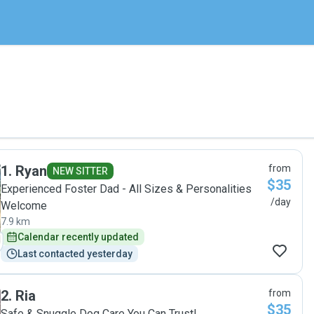
1
.
Ryan
from
NEW SITTER
$35
Experienced Foster Dad - All Sizes & Personalities
/day
Welcome
7.9 km
Calendar recently updated
Last contacted yesterday
2
.
Ria
from
$35
Safe & Snuggle Dog Care You Can Trust!