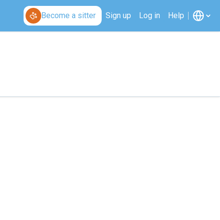
Become a sitter
Sign up
Log in
Help