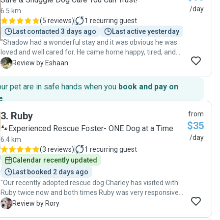
/day
6.5 km
(
5 reviews
)
1
recurring guest
Last contacted 3 days ago
Last active yesterday
"Shadow had a wonderful stay and it was obvious he was
loved and well cared for. He came home happy, tired, and
clearly had lots of fun! He did have a bit of an upset tummy
E
Review by Eshaan
from enjoying a few too many treats, but that’s really just
the dog version of a kid having too much candy on a fun
our pet are in safe hands when you
book and pay on
day out. Thank you for taking good care of him-I wouldn’t
e
.
hesitate to recommend her to other pet parents."
3
.
Ruby
from
$35
🐾Experienced Rescue Foster- ONE Dog at a Time
/day
6.4 km
(
3 reviews
)
1
recurring guest
Calendar recently updated
Last booked 2 days ago
"Our recently adopted rescue dog Charley has visited with
Ruby twice now and both times Ruby was very responsive,
communicative and proactive. Her previous experience as a
R
Review by Rory
foster for dogs is invaluable as she is skilled in making dogs