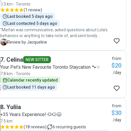
0.3 km - Toronto
(
1 review
)
Last booked 5 days ago
Last contacted 5 days ago
"Meifan was communicative, asked questions about Lola's
behaviors or anything to take note of, and sent lovely
picture updates throughout the day which made me feel
J
Review by Jacqueline
very comfortable and reassured about her time with a new
dog sitter. Will book again!"
7
.
Celina
from
NEW SITTER
$20
Your Pet’s New Favourite Toronto Staycation 🐾✨
/day
7.8 km - Toronto
Calendar recently updated
Last booked 11 days ago
8
.
Yuliia
from
$30
+35 Years Experience! 🐶🐱😉
/day
7.5 km
(
18 reviews
)
6
recurring guests