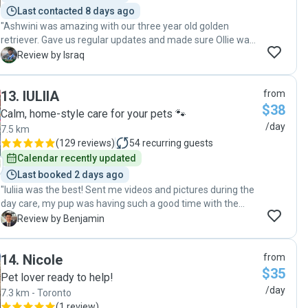
Last contacted 8 days ago
"Ashwini was amazing with our three year old golden
retriever. Gave us regular updates and made sure Ollie was
enjoying his time at her place. "
I
Review by Israq
13
.
IULIIA
from
$38
Calm, home-style care for your pets 🐾
/day
7.5 km
(
129 reviews
)
54
recurring guests
Calendar recently updated
Last booked 2 days ago
"Iuliia was the best! Sent me videos and pictures during the
day care, my pup was having such a good time with the
amount of walks and play time he got!"
B
Review by Benjamin
14
.
Nicole
from
$35
Pet lover ready to help!
/day
7.3 km - Toronto
(
1 review
)