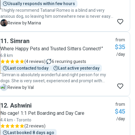
Usually responds within few hours
"I highly recommend Tatiana! Romeo is a blind and very
anxious dog, so leaving him somewhere new is never easy.
She followed all the routines I shared and made sure he felt
M
Review by Marina
safe and comfortable. Even in a different environment, he
settled in so well with her care. Many updates and photos
11
.
Simran
from
shared. I’m very happy to have found someone who takes
$35
care of him with the same love and attention I do."
Where Happy Pets and Trusted Sitters Connect!”
/day
6.8 km
(
4 reviews
)
6
recurring guests
Last contacted today
Last active yesterday
"Simran is absolutely wonderful and right person for my
dogs. She is very sweet, experienced and prompt with
communications. We will definitely go back again! ❤️"
V
Review by Val
12
.
Ashwini
from
$45
No cage! 1:1 Pet Boarding and Day Care
/day
4.4 km - Toronto
(
2 reviews
)
Last booked 8 days ago