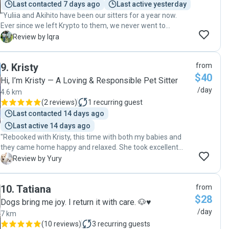
Last contacted 7 days ago
Last active yesterday
"Yuliia and Akihito have been our sitters for a year now.
Ever since we left Krypto to them, we never went to
another sitter! We followed them from Rover to this app,
I
Review by Iqra
they’ve been so phenomenal and like family now. They take
care of every little thing and send us hourly updates. They
9
.
Kristy
from
make sure Krypto enjoys his time, takes him on beaches,
$40
long walks, etc. we recommend them to everyone 10/10"
Hi, I’m Kristy — A Loving & Responsible Pet Sitter
/day
4.6 km
(
2 reviews
)
1
recurring guest
Last contacted 14 days ago
Last active 14 days ago
"Rebooked with Kristy, this time with both my babies and
they came home happy and relaxed. She took excellent
care of them. 🐾"
Y
Review by Yury
10
.
Tatiana
from
$28
Dogs bring me joy. I return it with care. 🐶♥️
/day
7 km
(
10 reviews
)
3
recurring guests