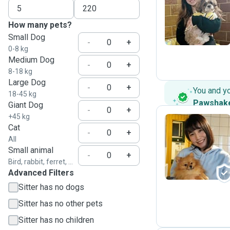
R
How many pets?
Small Dog
-
+
0-8 kg
Medium Dog
-
+
8-18 kg
Large Dog
-
+
You and y
18-45 kg
Pawshak
Giant Dog
-
+
+45 kg
Cat
-
+
All
R
Small animal
-
+
Bird, rabbit, ferret, ...
Advanced Filters
Sitter has no dogs
Sitter has no other pets
Sitter has no children