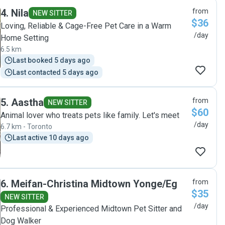
feel comfortable in new environments, is patient and
4
.
Nila
from
understanding. Ruby kept us informed through texts and
NEW SITTER
$36
pictures throughout each of Charley’s stays which we really
Loving, Reliable & Cage-Free Pet Care in a Warm
appreciate. "
/day
Home Setting
6.5 km
Last booked 5 days ago
Last contacted 5 days ago
5
.
Aastha
from
NEW SITTER
$60
Animal lover who treats pets like family. Let's meet
/day
6.7 km - Toronto
Last active 10 days ago
6
.
Meifan-Christina Midtown Yonge/Eg
from
$35
NEW SITTER
/day
Professional & Experienced Midtown Pet Sitter and
Dog Walker