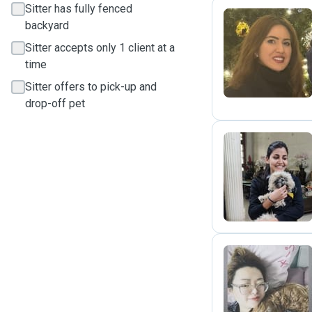
Sitter has fully fenced
backyard
N
Sitter accepts only 1 client at a
time
Sitter offers to pick-up and
drop-off pet
A
M