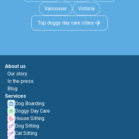
Vancouver
Victoria
Top doggy day care cities
About us
Our story
In the press
Blog
Services
Dog Boarding
Doggy Day Care
House Sitting
Dog Sitting
Cat Sitting