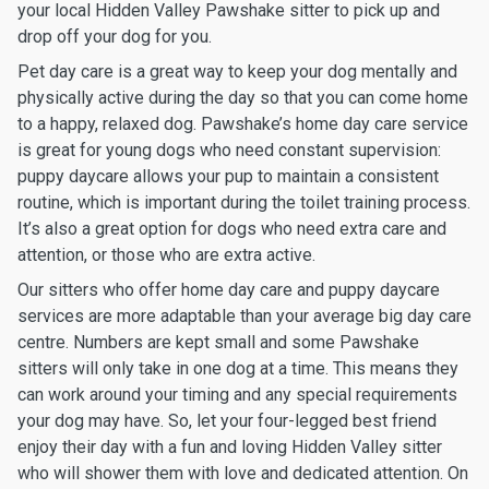
your local Hidden Valley Pawshake sitter to pick up and
drop off your dog for you.
Pet day care is a great way to keep your dog mentally and
physically active during the day so that you can come home
to a happy, relaxed dog. Pawshake’s home day care service
is great for young dogs who need constant supervision:
puppy daycare allows your pup to maintain a consistent
routine, which is important during the toilet training process.
It’s also a great option for dogs who need extra care and
attention, or those who are extra active.
Our sitters who offer home day care and puppy daycare
services are more adaptable than your average big day care
centre. Numbers are kept small and some Pawshake
sitters will only take in one dog at a time. This means they
can work around your timing and any special requirements
your dog may have. So, let your four-legged best friend
enjoy their day with a fun and loving Hidden Valley sitter
who will shower them with love and dedicated attention. On