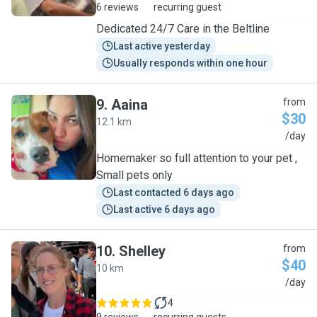
6 reviews
recurring guest
Dedicated 24/7 Care in the Beltline
Last active yesterday
Usually responds within one hour
9
.
Aaina
from
$30
12.1 km
A
/day
Homemaker so full attention to your pet ,
Small pets only
Last contacted 6 days ago
Last active 6 days ago
10
.
Shelley
from
$40
10 km
S
/day
4