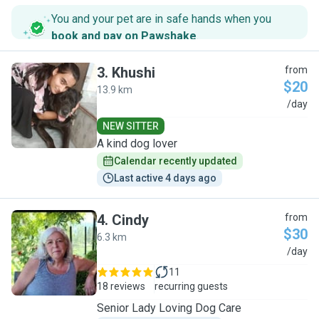
You and your pet are in safe hands when you
book and pay on Pawshake
.
3
.
Khushi
from
$20
13.9 km
K
/day
NEW SITTER
A kind dog lover
Calendar recently updated
Last active 4 days ago
4
.
Cindy
from
$30
6.3 km
C
/day
11
18 reviews
recurring guests
Senior Lady Loving Dog Care