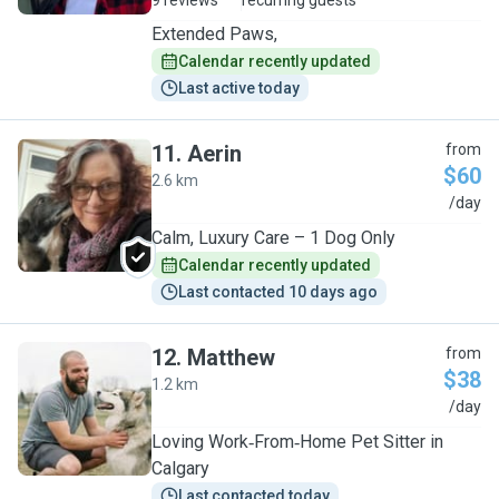
9 reviews
recurring guests
Extended Paws,
Calendar recently updated
Last active today
11
.
Aerin
from
$60
2.6 km
A
/day
Calm, Luxury Care – 1 Dog Only
Calendar recently updated
Last contacted 10 days ago
12
.
Matthew
from
$38
1.2 km
M
/day
Loving Work‑From‑Home Pet Sitter in
Calgary
Last contacted today