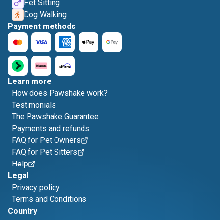
Pet Sitting
Dog Walking
Payment methods
Learn more
How does Pawshake work?
Testimonials
The Pawshake Guarantee
Payments and refunds
FAQ for Pet Owners
FAQ for Pet Sitters
Help
Legal
Privacy policy
Terms and Conditions
Country