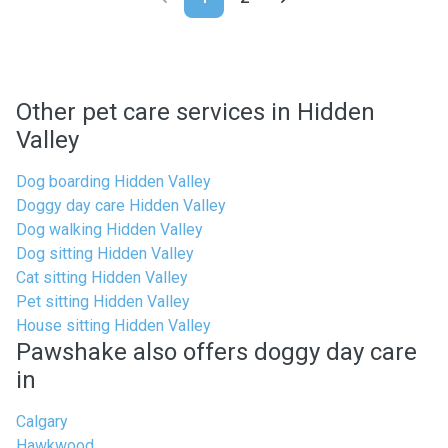
Other pet care services in Hidden
Valley
Dog boarding Hidden Valley
Doggy day care Hidden Valley
Dog walking Hidden Valley
Dog sitting Hidden Valley
Cat sitting Hidden Valley
Pet sitting Hidden Valley
House sitting Hidden Valley
Pawshake also offers doggy day care
in
Calgary
Hawkwood