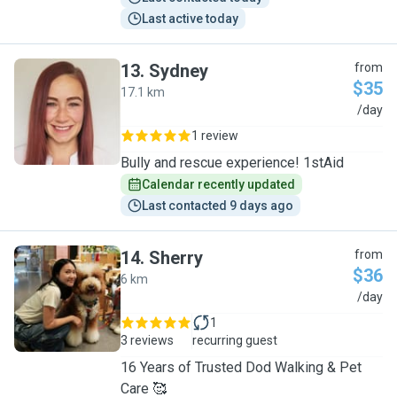
Last active today
13
.
Sydney
from
$35
17.1 km
S
/day
1 review
Bully and rescue experience! 1stAid
Calendar recently updated
Last contacted 9 days ago
14
.
Sherry
from
$36
6 km
S
/day
1
3 reviews
recurring guest
16 Years of Trusted Dod Walking & Pet
Care 🥰