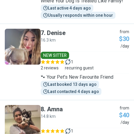
Where Your Dog Is Treated Like Family!
Last active 4 days ago
Usually responds within one hour
7
.
Denise
from
$30
16.3 km
D
/day
NEW SITTER
1
2 reviews
recurring guest
🐾 Your Pet’s New Favourite Friend
Last booked 13 days ago
Last contacted 4 days ago
8
.
Amna
from
$40
14.8 km
A
/day
1