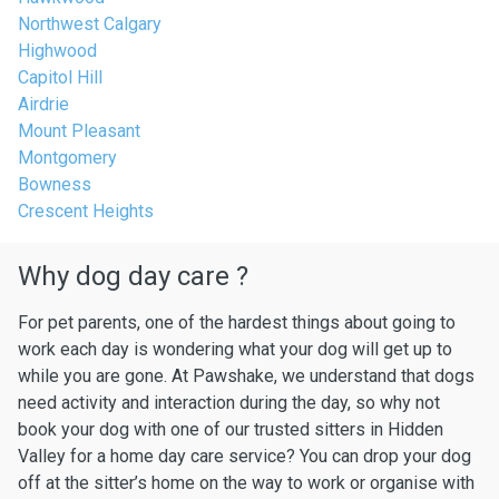
Northwest Calgary
Highwood
Capitol Hill
Airdrie
Mount Pleasant
Montgomery
Bowness
Crescent Heights
Why dog day care ?
For pet parents, one of the hardest things about going to
work each day is wondering what your dog will get up to
while you are gone. At Pawshake, we understand that dogs
need activity and interaction during the day, so why not
book your dog with one of our trusted sitters in Hidden
Valley for a home day care service? You can drop your dog
off at the sitter’s home on the way to work or organise with