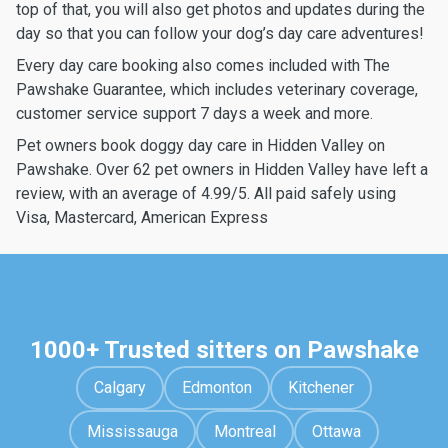
top of that, you will also get photos and updates during the
day so that you can follow your dog’s day care adventures!
Every day care booking also comes included with The
Pawshake Guarantee, which includes veterinary coverage,
customer service support 7 days a week and more.
Pet owners book doggy day care in Hidden Valley on
Pawshake. Over 62 pet owners in Hidden Valley have left a
review, with an average of 4.99/5. All paid safely using
Visa, Mastercard, American Express
1000+ Trusted sitters on Pawshake
Calgary
Edmonton
Kitchener
Mississauga
Montreal
Ottawa