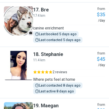
17
.
Bre
from
$35
17.4 km
B
/day
canine enrichment
Last booked 5 days ago
Last contacted 5 days ago
18
.
Stephanie
from
$45
11.4 km
S
/day
2 reviews
Where pets feel at home
Last contacted 8 days ago
Last active 8 days ago
19
.
Maegan
from