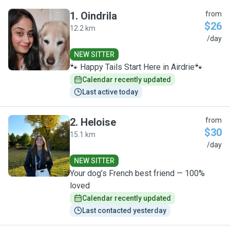
1
.
Oindrila
from
$26
12.2 km
O
/day
NEW SITTER
🐾 Happy Tails Start Here in Airdrie🐾
Calendar recently updated
Last active today
2
.
Heloise
from
$30
15.1 km
H
/day
NEW SITTER
Your dog’s French best friend — 100%
loved
Calendar recently updated
Last contacted yesterday