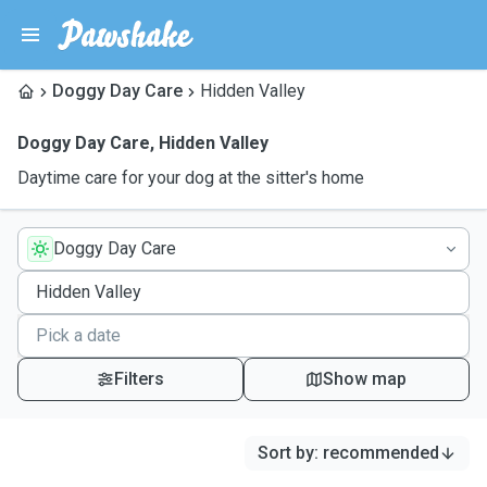
Doggy Day Care
Hidden Valley
Doggy Day Care
,
Hidden Valley
Daytime care for your dog at the sitter's home
Doggy Day Care
Filters
Show map
Sort by
:
recommended