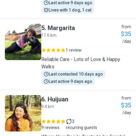
Last active 9 days ago
Lives with 1 dog, 1 cat
5
.
Margarita
from
$35
11.6 km
M
/day
1 review
Reliable Care - Lots of Love & Happy
Walks
Last contacted 10 days ago
Last active 9 days ago
6
.
Huijuan
from
$35
9.4 km
H
/day
3
9 reviews
recurring guests