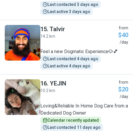
Last contacted 3 days ago
Last active 3 days ago
15
.
Talvir
from
$40
14.2 km
T
/day
Feel a new Dogmatic Experience🐶💕
Last contacted 4 days ago
Last active 4 days ago
16
.
YEJIN
from
$20
10.2 km
Y
/day
Loving&Reliable In Home Dog Care from a
Dedicated Dog Owner
Calendar recently updated
Last contacted 11 days ago