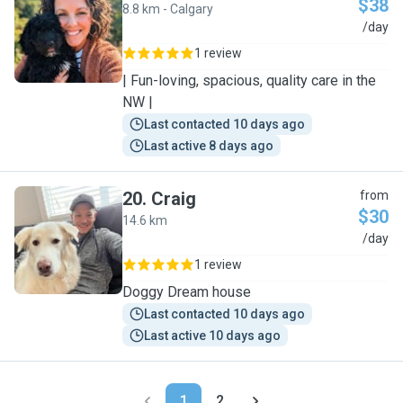
$38
8.8 km - Calgary
M
/day
1 review
| Fun-loving, spacious, quality care in the
NW |
Last contacted 10 days ago
Last active 8 days ago
20
.
Craig
from
$30
14.6 km
C
/day
1 review
Doggy Dream house
Last contacted 10 days ago
Last active 10 days ago
1
2