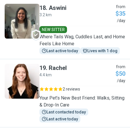
18
.
Aswini
from
$35
3.2 km
A
/day
NEW SITTER
Where Tails Wag, Cuddles Last, and Home
Feels Like Home
Last active today
Lives with 1 dog
19
.
Rachel
from
$50
4.4 km
R
/day
2 reviews
Your Pet’s New Best Friend: Walks, Sitting
& Drop-In Care
Last contacted today
Last active today