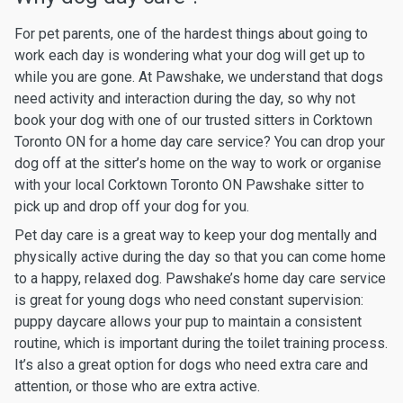
For pet parents, one of the hardest things about going to
work each day is wondering what your dog will get up to
while you are gone. At Pawshake, we understand that dogs
need activity and interaction during the day, so why not
book your dog with one of our trusted sitters in Corktown
Toronto ON for a home day care service? You can drop your
dog off at the sitter’s home on the way to work or organise
with your local Corktown Toronto ON Pawshake sitter to
pick up and drop off your dog for you.
Pet day care is a great way to keep your dog mentally and
physically active during the day so that you can come home
to a happy, relaxed dog. Pawshake’s home day care service
is great for young dogs who need constant supervision:
puppy daycare allows your pup to maintain a consistent
routine, which is important during the toilet training process.
It’s also a great option for dogs who need extra care and
attention, or those who are extra active.