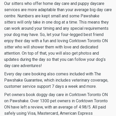
Our sitters who offer home day care and puppy daycare
services are more adaptable than your average big day care
centre. Numbers are kept small and some Pawshake
sitters will only take in one dog at a time. This means they
can work around your timing and any special requirements
your dog may have. So, let your four-legged best friend
enjoy their day with a fun and loving Corktown Toronto ON
sitter who will shower them with love and dedicated
attention. On top of that, you will also get photos and
updates during the day so that you can follow your dog’s
day care adventures!
Every day care booking also comes included with The
Pawshake Guarantee, which includes veterinary coverage,
customer service support 7 days a week and more.
Pet owners book doggy day care in Corktown Toronto ON
on Pawshake. Over 1300 pet owners in Corktown Toronto
ON have left a review, with an average of 4.98/5. All paid
safely using Visa, Mastercard, American Express