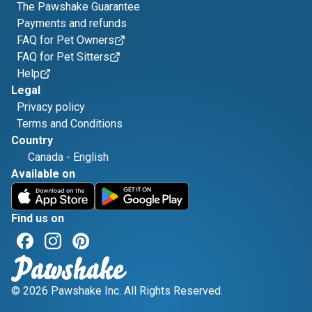
The Pawshake Guarantee
Payments and refunds
FAQ for Pet Owners
FAQ for Pet Sitters
Help
Legal
Privacy policy
Terms and Conditions
Country
Canada
-
English
Available on
Find us on
© 2026 Pawshake Inc. All Rights Reserved.