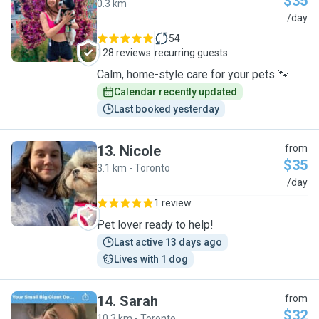
$35
0.3 km
I
/day
54
128 reviews
recurring guests
Calm, home-style care for your pets 🐾
Calendar recently updated
Last booked yesterday
13
.
Nicole
from
$35
3.1 km - Toronto
N
/day
1 review
Pet lover ready to help!
Last active 13 days ago
Lives with 1 dog
14
.
Sarah
from
$32
10.3 km - Toronto