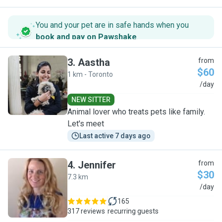
You and your pet are in safe hands when you
book and pay on Pawshake
.
3
.
Aastha
from
$60
1 km - Toronto
A
/day
NEW SITTER
Animal lover who treats pets like family.
Let's meet
Last active 7 days ago
4
.
Jennifer
from
$30
7.3 km
J
/day
165
317 reviews
recurring guests