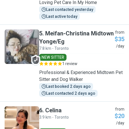
Loving Pet Care In My Home
Last contacted yesterday
Last active today
5
.
Meifan-Christina Midtown
from
$35
Yonge/Eg
M
/day
7.8 km - Toronto
NEW SITTER
1 review
Professional & Experienced Midtown Pet
Sitter and Dog Walker
Last booked 2 days ago
Last contacted 2 days ago
6
.
Celina
from
$20
3.9 km - Toronto
C
/day