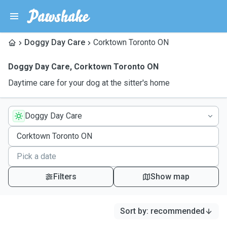
Doggy Day Care
Corktown Toronto ON
Doggy Day Care
,
Corktown Toronto ON
Daytime care for your dog at the sitter's home
Doggy Day Care
Filters
Show map
Sort by
:
recommended