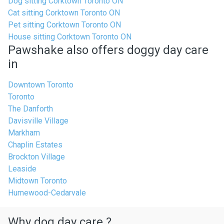
Dog sitting Corktown Toronto ON
Cat sitting Corktown Toronto ON
Pet sitting Corktown Toronto ON
House sitting Corktown Toronto ON
Pawshake also offers doggy day care
in
Downtown Toronto
Toronto
The Danforth
Davisville Village
Markham
Chaplin Estates
Brockton Village
Leaside
Midtown Toronto
Humewood-Cedarvale
Why dog day care ?