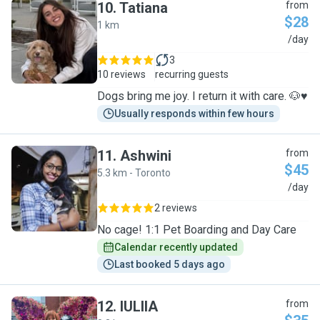
10
.
Tatiana
from
$28
1 km
T
/day
3
10 reviews
recurring guests
Dogs bring me joy. I return it with care. 🐶♥️
Usually responds within few hours
11
.
Ashwini
from
$45
5.3 km - Toronto
A
/day
2 reviews
No cage! 1:1 Pet Boarding and Day Care
Calendar recently updated
Last booked 5 days ago
12
.
IULIIA
from