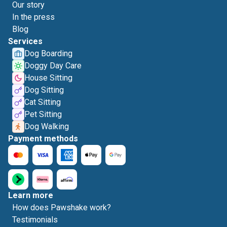
Our story
In the press
Blog
Services
Dog Boarding
Doggy Day Care
House Sitting
Dog Sitting
Cat Sitting
Pet Sitting
Dog Walking
Payment methods
Learn more
How does Pawshake work?
Testimonials