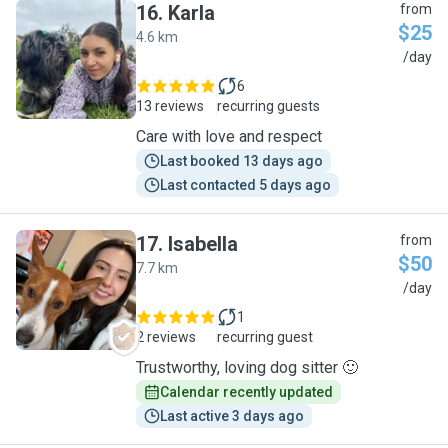
16
.
Karla
from
$25
4.6 km
K
/day
6
13 reviews
recurring guests
Care with love and respect
Last booked 13 days ago
Last contacted 5 days ago
17
.
Isabella
from
$50
7.7 km
I
/day
1
2 reviews
recurring guest
Trustworthy, loving dog sitter 🙂
Calendar recently updated
Last active 3 days ago