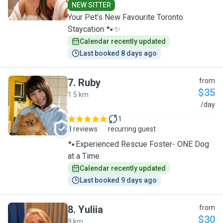
NEW SITTER
Your Pet’s New Favourite Toronto
Staycation 🐾✨
Calendar recently updated
Last booked 8 days ago
7
.
Ruby
from
$35
1.5 km
R
/day
1
3 reviews
recurring guest
🐾Experienced Rescue Foster- ONE Dog
at a Time
Calendar recently updated
Last booked 9 days ago
8
.
Yuliia
from
$30
9 km