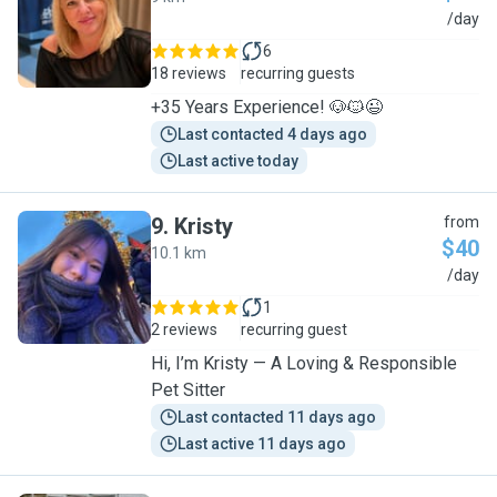
Y
/day
6
18 reviews
recurring guests
+35 Years Experience! 🐶🐱😉
Last contacted 4 days ago
Last active today
9
.
Kristy
from
$40
10.1 km
K
/day
1
2 reviews
recurring guest
Hi, I’m Kristy — A Loving & Responsible
Pet Sitter
Last contacted 11 days ago
Last active 11 days ago