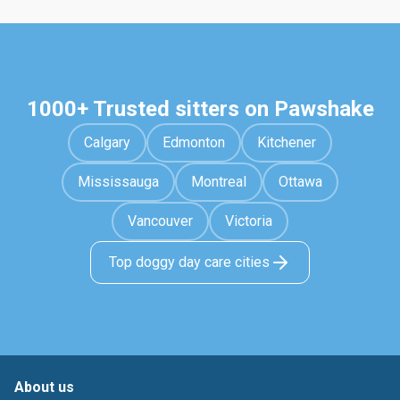
1000+ Trusted sitters on Pawshake
Calgary
Edmonton
Kitchener
Mississauga
Montreal
Ottawa
Vancouver
Victoria
Top doggy day care cities
About us