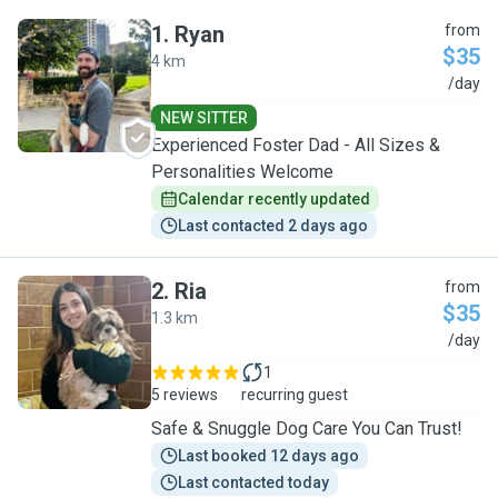
1
.
Ryan
from
$35
4 km
R
/day
NEW SITTER
Experienced Foster Dad - All Sizes &
Personalities Welcome
Calendar recently updated
Last contacted 2 days ago
2
.
Ria
from
$35
1.3 km
R
/day
1
5 reviews
recurring guest
Safe & Snuggle Dog Care You Can Trust!
Last booked 12 days ago
Last contacted today