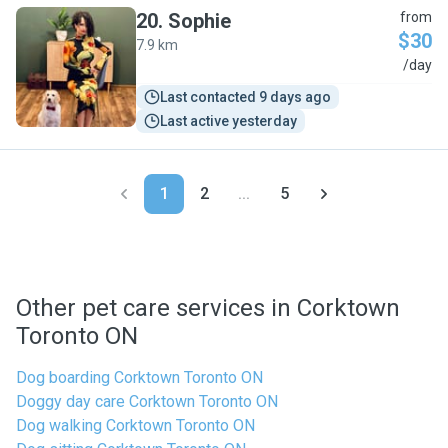
20
.
Sophie
from
$30
7.9 km
S
/day
Last contacted 9 days ago
Last active yesterday
1
2
...
5
Other pet care services in Corktown
Toronto ON
Dog boarding Corktown Toronto ON
Doggy day care Corktown Toronto ON
Dog walking Corktown Toronto ON