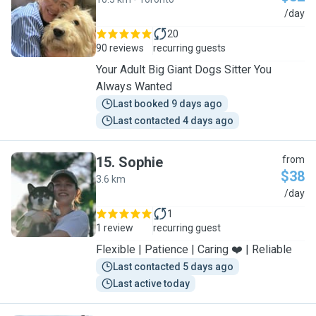
S
/day
20
90 reviews
recurring guests
Your Adult Big Giant Dogs Sitter You
Always Wanted
Last booked 9 days ago
Last contacted 4 days ago
15
.
Sophie
from
$38
3.6 km
S
/day
1
1 review
recurring guest
Flexible | Patience | Caring ❤️ | Reliable
Last contacted 5 days ago
Last active today