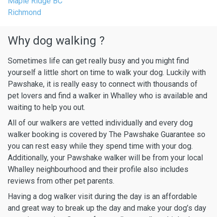
Maple Ridge BC
Richmond
Why dog walking ?
Sometimes life can get really busy and you might find
yourself a little short on time to walk your dog. Luckily with
Pawshake, it is really easy to connect with thousands of
pet lovers and find a walker in Whalley who is available and
waiting to help you out.
All of our walkers are vetted individually and every dog
walker booking is covered by The Pawshake Guarantee so
you can rest easy while they spend time with your dog.
Additionally, your Pawshake walker will be from your local
Whalley neighbourhood and their profile also includes
reviews from other pet parents.
Having a dog walker visit during the day is an affordable
and great way to break up the day and make your dog’s day