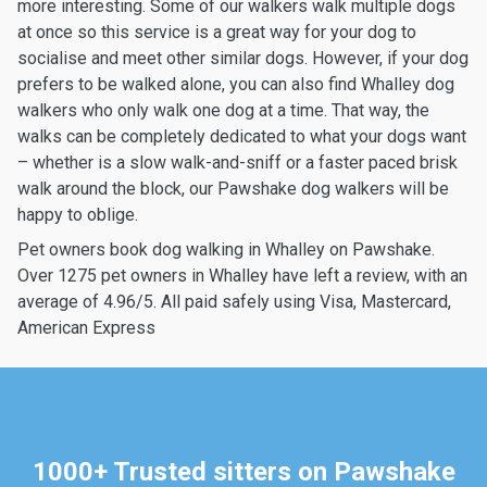
more interesting. Some of our walkers walk multiple dogs
at once so this service is a great way for your dog to
socialise and meet other similar dogs. However, if your dog
prefers to be walked alone, you can also find Whalley dog
walkers who only walk one dog at a time. That way, the
walks can be completely dedicated to what your dogs want
– whether is a slow walk-and-sniff or a faster paced brisk
walk around the block, our Pawshake dog walkers will be
happy to oblige.
Pet owners book dog walking in Whalley on Pawshake.
Over 1275 pet owners in Whalley have left a review, with an
average of 4.96/5. All paid safely using Visa, Mastercard,
American Express
1000+ Trusted sitters on Pawshake