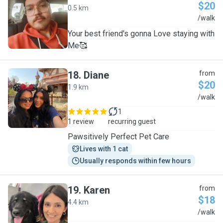
$20
0.5 km
M
/walk
Your best friend's gonna Love staying with
Me🥰
18
.
Diane
from
$20
1.9 km
D
/walk
1
1 review
recurring guest
Pawsitively Perfect Pet Care
Lives with 1 cat
Usually responds within few hours
19
.
Karen
from
$18
4.4 km
K
/walk