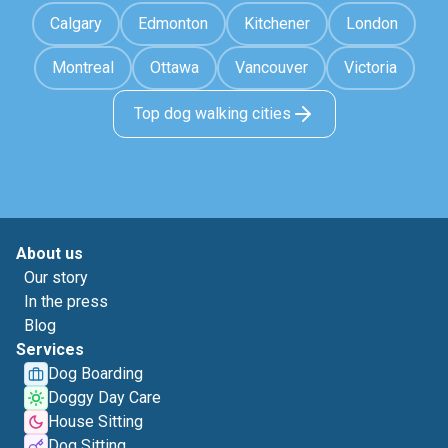
Calgary
Edmonton
Kitchener
London
Montreal
Ottawa
Vancouver
Victoria
Top dog walking cities
About us
Our story
In the press
Blog
Services
Dog Boarding
Doggy Day Care
House Sitting
Dog Sitting