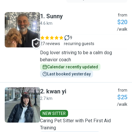
1
.
Sunny
from
$20
4.6 km
S
/walk
9
27 reviews
recurring guests
Dog lover striving to be a calm dog
behavior coach
Calendar recently updated
Last booked yesterday
2
.
kwan yi
from
$25
2.7 km
K
/walk
NEW SITTER
Caring Pet Sitter with Pet First Aid
Training