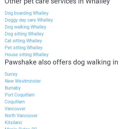
Other pet care services in Whalley
Dog boarding Whalley
Doggy day care Whalley
Dog walking Whalley
Dog sitting Whalley
Cat sitting Whalley
Pet sitting Whalley
House sitting Whalley
Pawshake also offers dog walking in
Surrey
New Westminster
Burnaby
Port Coquitlam
Coquitlam
Vancouver
North Vancouver
Kitsilano