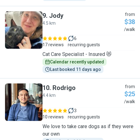
9
.
Jody
from
$38
4.5 km
J
/walk
6
17 reviews
recurring guests
Cat Care Specialist - Insured 😻
Calendar recently updated
Last booked 11 days ago
10
.
Rodrigo
from
$25
4.4 km
R
/walk
3
10 reviews
recurring guests
We love to take care dogs as if they were
our own