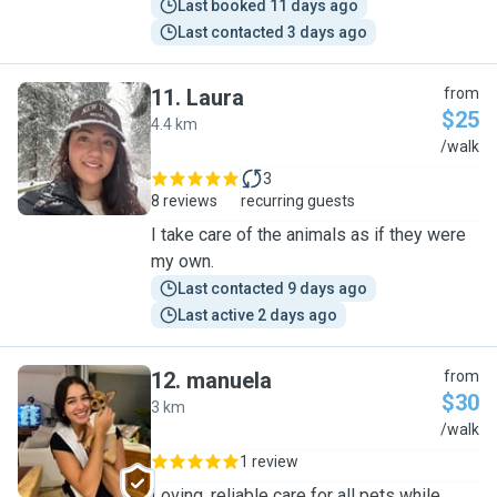
Last booked 11 days ago
Last contacted 3 days ago
11
.
Laura
from
$25
4.4 km
L
/walk
3
8 reviews
recurring guests
I take care of the animals as if they were
my own.
Last contacted 9 days ago
Last active 2 days ago
12
.
manuela
from
$30
3 km
M
/walk
1 review
Loving, reliable care for all pets while