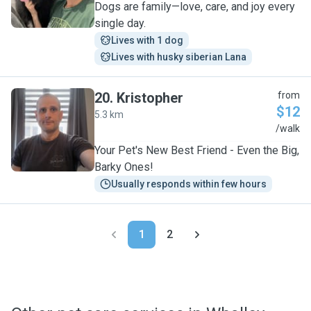
Dogs are family—love, care, and joy every
single day.
Lives with 1 dog
Lives with husky siberian Lana
20
.
Kristopher
from
$12
5.3 km
K
/walk
Your Pet's New Best Friend - Even the Big,
Barky Ones!
Usually responds within few hours
1
2