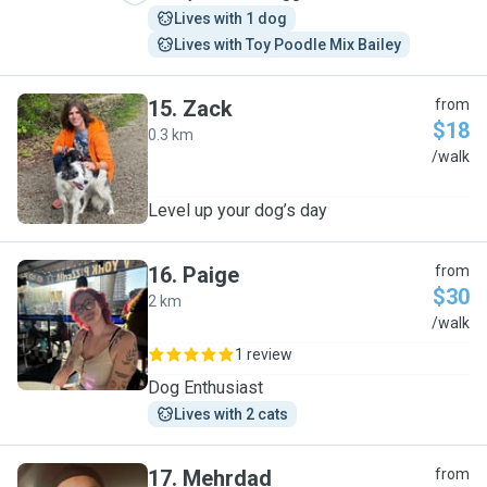
Lives with 1 dog
Lives with Toy Poodle Mix Bailey
15
.
Zack
from
$18
0.3 km
Z
/walk
Level up your dog’s day
16
.
Paige
from
$30
2 km
P
/walk
1 review
Dog Enthusiast
Lives with 2 cats
17
.
Mehrdad
from