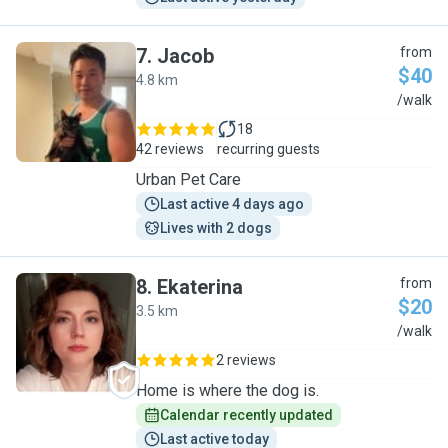
7
.
Jacob
from
$40
4.8 km
J
/walk
18
42 reviews
recurring guests
Urban Pet Care
Last active 4 days ago
Lives with 2 dogs
8
.
Ekaterina
from
$20
3.5 km
E
/walk
2 reviews
Home is where the dog is.
Calendar recently updated
Last active today