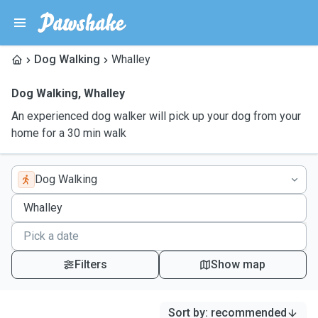
Dog Walking
Whalley
Dog Walking
,
Whalley
An experienced dog walker will pick up your dog from your
home for a 30 min walk
Dog Walking
Filters
Show map
Sort by
:
recommended