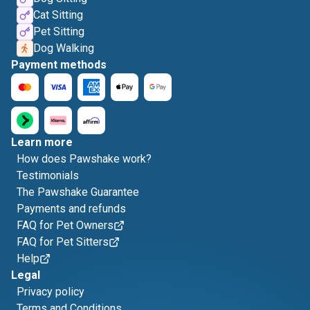
Cat Sitting
Pet Sitting
Dog Walking
Payment methods
Learn more
How does Pawshake work?
Testimonials
The Pawshake Guarantee
Payments and refunds
FAQ for Pet Owners
FAQ for Pet Sitters
Help
Legal
Privacy policy
Terms and Conditions