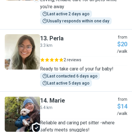
you’re away
Last active 2 days ago
Usually responds within one day
13
.
Perla
from
$20
3.3 km
P
/walk
2 reviews
Ready to take care of your fur baby!
Last contacted 6 days ago
Last active 5 days ago
14
.
Marie
from
$14
5.4 km
M
/walk
Reliable and caring pet sitter -where
safety meets snuggles!