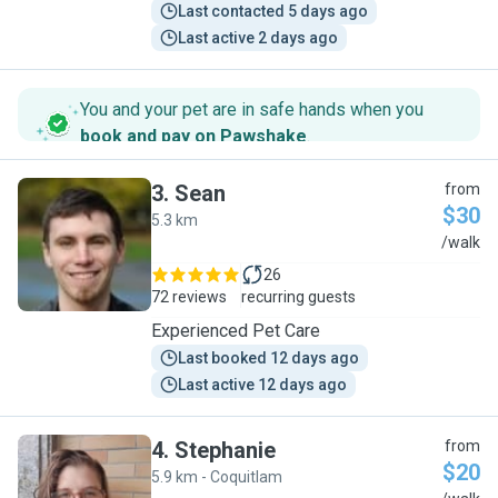
Last contacted 5 days ago
Last active 2 days ago
You and your pet are in safe hands when you
book and pay on Pawshake
.
3
.
Sean
from
$30
5.3 km
S
/walk
26
72 reviews
recurring guests
Experienced Pet Care
Last booked 12 days ago
Last active 12 days ago
4
.
Stephanie
from
$20
5.9 km - Coquitlam