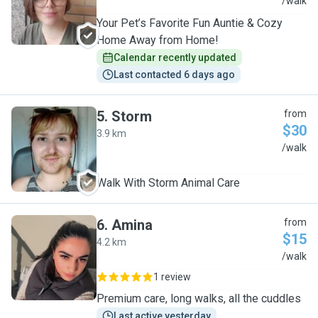
S
/walk
Your Pet’s Favorite Fun Auntie & Cozy
Home Away from Home!
Calendar recently updated
Last contacted 6 days ago
5
.
Storm
from
$30
3.9 km
S
/walk
Walk With Storm Animal Care
6
.
Amina
from
$15
4.2 km
A
/walk
1 review
Premium care, long walks, all the cuddles
Last active yesterday