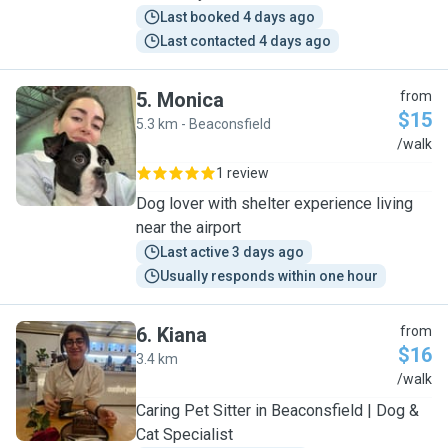
Last booked 4 days ago
Last contacted 4 days ago
5
.
Monica
from
$15
5.3 km - Beaconsfield
M
/walk
1 review
Dog lover with shelter experience living
near the airport
Last active 3 days ago
Usually responds within one hour
6
.
Kiana
from
$16
3.4 km
K
/walk
Caring Pet Sitter in Beaconsfield | Dog &
Cat Specialist