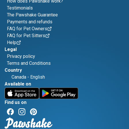
How does Pawshake work?
Testimonials
The Pawshake Guarantee
Payments and refunds
FAQ for Pet Owners
FAQ for Pet Sitters
Help
Legal
Privacy policy
Terms and Conditions
Country
Canada
-
English
Available on
Find us on