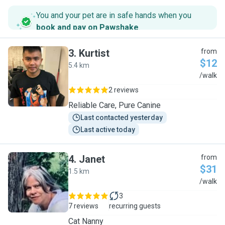
You and your pet are in safe hands when you
book and pay on Pawshake
.
3
.
Kurtist
from
$12
5.4 km
K
/walk
2 reviews
Reliable Care, Pure Canine
Last contacted yesterday
Last active today
4
.
Janet
from
$31
1.5 km
J
/walk
3
7 reviews
recurring guests
Cat Nanny