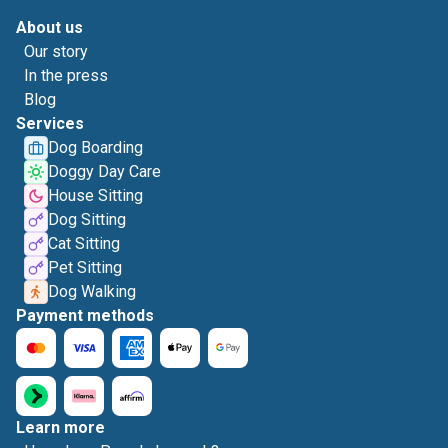
About us
Our story
In the press
Blog
Services
Dog Boarding
Doggy Day Care
House Sitting
Dog Sitting
Cat Sitting
Pet Sitting
Dog Walking
Payment methods
Learn more