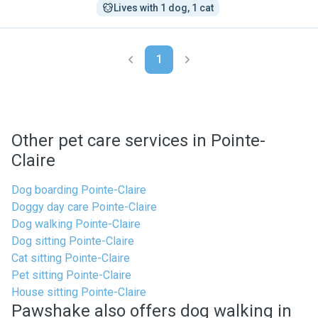
Lives with 1 dog, 1 cat
1
Other pet care services in Pointe-
Claire
Dog boarding Pointe-Claire
Doggy day care Pointe-Claire
Dog walking Pointe-Claire
Dog sitting Pointe-Claire
Cat sitting Pointe-Claire
Pet sitting Pointe-Claire
House sitting Pointe-Claire
Pawshake also offers dog walking in