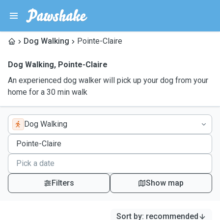
Dog Walking
Pointe-Claire
Dog Walking
,
Pointe-Claire
An experienced dog walker will pick up your dog from your
home for a 30 min walk
Dog Walking
Filters
Show map
Sort by
:
recommended