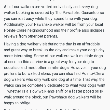
All of our walkers are vetted individually and every dog
walker booking is covered by The Pawshake Guarantee so
you can rest easy while they spend time with your dog.
Additionally, your Pawshake walker will be from your local
Pointe-Claire neighbourhood and their profile also includes
reviews from other pet parents.
Having a dog walker visit during the day is an affordable
and great way to break up the day and make your dog’s day
more interesting. Some of our walkers walk multiple dogs
at once so this service is a great way for your dog to
socialise and meet other similar dogs. However, if your dog
prefers to be walked alone, you can also find Pointe-Claire
dog walkers who only walk one dog at a time. That way, the
walks can be completely dedicated to what your dogs want
– whether is a slow walk-and-sniff or a faster paced brisk
walk around the block, our Pawshake dog walkers will be
happy to oblige.