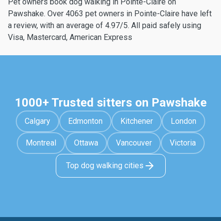
Pet owners book dog walking in Pointe-Claire on
Pawshake. Over 4063 pet owners in Pointe-Claire have left
a review, with an average of 4.97/5. All paid safely using
Visa, Mastercard, American Express
1000+ Trusted sitters on Pawshake
Calgary
Edmonton
Kitchener
London
Montreal
Ottawa
Vancouver
Victoria
Top dog walking cities