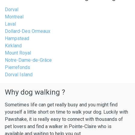
Dorval
Montreal
Laval
Dollard-Des Ormeaux
Hampstead
Kirkland
Mount Royal
Notre-Dame-de-Grâce
Pierrefonds
Dorval Island
Why dog walking ?
Sometimes life can get really busy and you might find
yourself a little short on time to walk your dog. Luckily with
Pawshake, it is really easy to connect with thousands of
pet lovers and find a walker in Pointe-Claire who is
available and waiting to help you out.