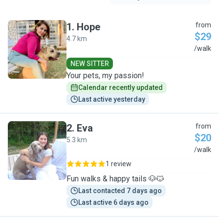
1
.
Hope
from
$29
4.7 km
H
/walk
NEW SITTER
Your pets, my passion!
Calendar recently updated
Last active yesterday
2
.
Eva
from
$20
5.3 km
E
/walk
1 review
Fun walks & happy tails 🐶🐱
Last contacted 7 days ago
Last active 6 days ago