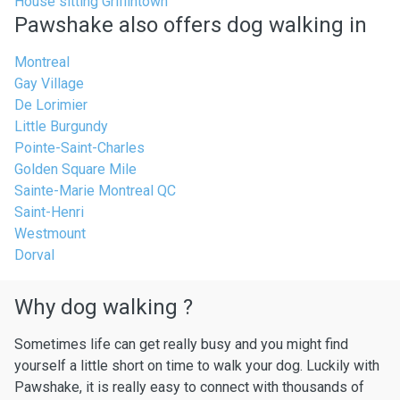
House sitting Griffintown
Pawshake also offers dog walking in
Montreal
Gay Village
De Lorimier
Little Burgundy
Pointe-Saint-Charles
Golden Square Mile
Sainte-Marie Montreal QC
Saint-Henri
Westmount
Dorval
Why dog walking ?
Sometimes life can get really busy and you might find
yourself a little short on time to walk your dog. Luckily with
Pawshake, it is really easy to connect with thousands of