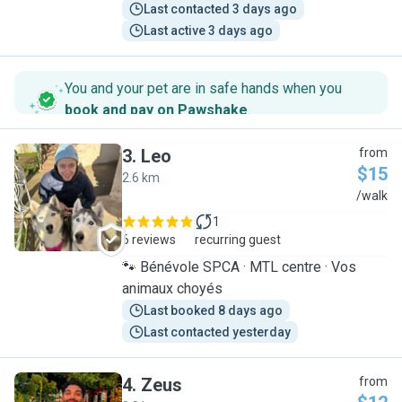
Last contacted 3 days ago
Last active 3 days ago
You and your pet are in safe hands when you
book and pay on Pawshake
.
3
.
Leo
from
$15
2.6 km
L
/walk
1
6 reviews
recurring guest
🐾 Bénévole SPCA · MTL centre · Vos
animaux choyés
Last booked 8 days ago
Last contacted yesterday
4
.
Zeus
from