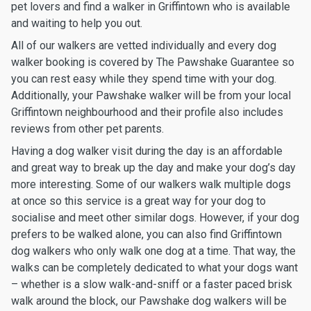
pet lovers and find a walker in Griffintown who is available
and waiting to help you out.
All of our walkers are vetted individually and every dog
walker booking is covered by The Pawshake Guarantee so
you can rest easy while they spend time with your dog.
Additionally, your Pawshake walker will be from your local
Griffintown neighbourhood and their profile also includes
reviews from other pet parents.
Having a dog walker visit during the day is an affordable
and great way to break up the day and make your dog’s day
more interesting. Some of our walkers walk multiple dogs
at once so this service is a great way for your dog to
socialise and meet other similar dogs. However, if your dog
prefers to be walked alone, you can also find Griffintown
dog walkers who only walk one dog at a time. That way, the
walks can be completely dedicated to what your dogs want
– whether is a slow walk-and-sniff or a faster paced brisk
walk around the block, our Pawshake dog walkers will be