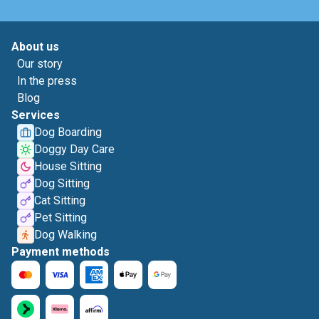
About us
Our story
In the press
Blog
Services
Dog Boarding
Doggy Day Care
House Sitting
Dog Sitting
Cat Sitting
Pet Sitting
Dog Walking
Payment methods