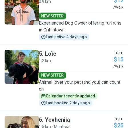
$12
0.9 km
Z
/walk
NEW SITTER
Experienced Dog Owner offering fun runs
in Griffintown
Last active 4 days ago
5
.
Loïc
from
$15
1.2 km
L
/walk
NEW SITTER
Animal lover your pet (and you) can count
on
Calendar recently updated
Last booked 2 days ago
6
.
Yevheniia
from
$25
1.5 km - Montréal