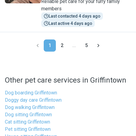
Reliable pet care for your furry family
members
Last contacted 4 days ago
Last active 4 days ago
1
2
...
5
Other pet care services in Griffintown
Dog boarding Griffintown
Doggy day care Griffintown
Dog walking Griffintown
Dog sitting Griffintown
Cat sitting Griffintown
Pet sitting Griffintown