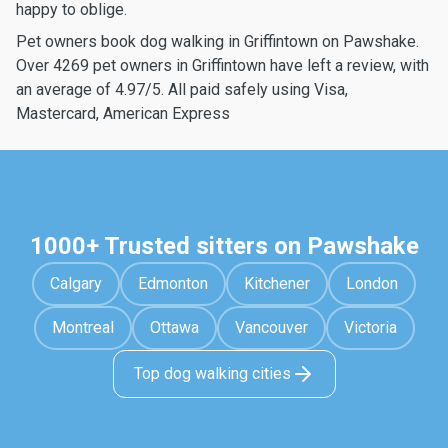
happy to oblige.
Pet owners book dog walking in Griffintown on Pawshake.
Over 4269 pet owners in Griffintown have left a review, with
an average of 4.97/5. All paid safely using Visa,
Mastercard, American Express
1000+ Trusted sitters on Pawshake
Calgary
Edmonton
Kitchener
London
Montreal
Ottawa
Vancouver
Victoria
Top dog walking cities