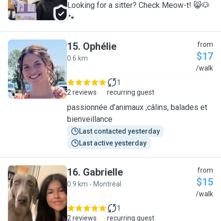
Looking for a sitter? Check Meow-t! 😸🐶
🐾
15
.
Ophélie
from
$17
0.6 km
O
/walk
1
2 reviews
recurring guest
passionnée d’animaux ;câlins, balades et
bienveillance
Last contacted yesterday
Last active yesterday
16
.
Gabrielle
from
$15
0.9 km - Montréal
G
/walk
1
2 reviews
recurring guest