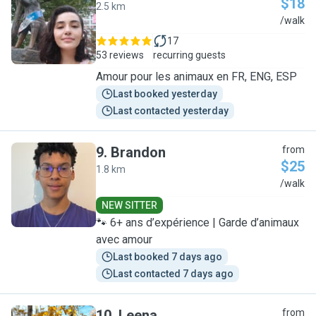
$18
2.5 km
G
/walk
17
53 reviews
recurring guests
Amour pour les animaux en FR, ENG, ESP
Last booked yesterday
Last contacted yesterday
9
.
Brandon
from
$25
1.8 km
B
/walk
NEW SITTER
🐾 6+ ans d’expérience | Garde d’animaux
avec amour
Last booked 7 days ago
Last contacted 7 days ago
10
.
Leena
from