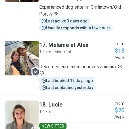
Experienced dog sitter in Griffintown/Old
Port 🐶🤎
Last active 3 days ago
Usually responds within few hours
17
.
Mélanie et Alex
from
$18
1.3 km - Montréal
M
/walk
Deux meilleurs amis pour vos animaux 🐶
🐱
Last booked 12 days ago
Last contacted yesterday
18
.
Lucie
from
$20
1.4 km
L
/walk
NEW SITTER