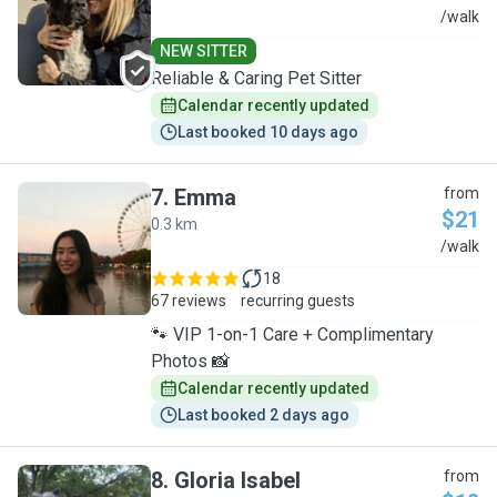
Y
/walk
NEW SITTER
Reliable & Caring Pet Sitter
Calendar recently updated
Last booked 10 days ago
7
.
Emma
from
$21
0.3 km
E
/walk
18
67 reviews
recurring guests
🐾 VIP 1-on-1 Care + Complimentary
Photos 📸
Calendar recently updated
Last booked 2 days ago
8
.
Gloria Isabel
from