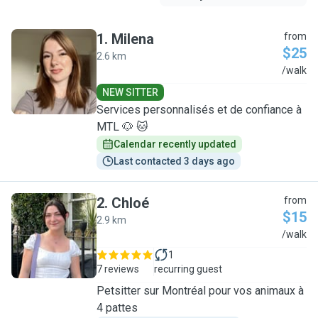
1
.
Milena
from
$25
2.6 km
M
/walk
NEW SITTER
Services personnalisés et de confiance à
MTL 🐶 🐱
Calendar recently updated
Last contacted 3 days ago
2
.
Chloé
from
$15
2.9 km
C
/walk
1
7 reviews
recurring guest
Petsitter sur Montréal pour vos animaux à
4 pattes