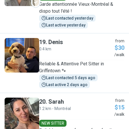
Garde attentionnée Vieux-Montréal &
dispo tout l'été !
Last contacted yesterday
Last active yesterday
19
.
Denis
from
$30
0.4 km
D
/walk
Reliable & Attentive Pet Sitter in
Griffintown 🐾
Last contacted 5 days ago
Last active 2 days ago
20
.
Sarah
from
$15
1.2 km - Montréal
S
/walk
NEW SITTER