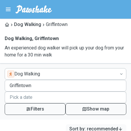
Dog Walking
Griffintown
Dog Walking
,
Griffintown
An experienced dog walker will pick up your dog from your
home for a 30 min walk
Dog Walking
Filters
Show map
Sort by
:
recommended