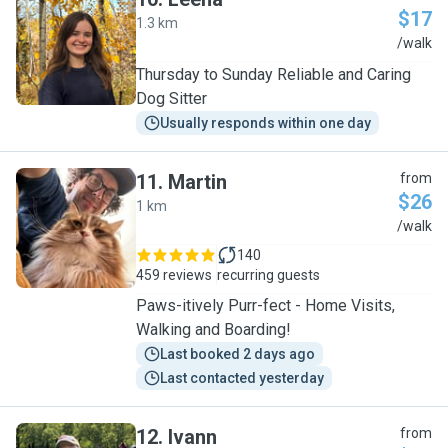
$17
1.3 km
L
/walk
Thursday to Sunday Reliable and Caring
Dog Sitter
Usually responds within one day
11
.
Martin
from
$26
1 km
M
/walk
140
459 reviews
recurring guests
Paws-itively Purr-fect - Home Visits,
Walking and Boarding!
Last booked 2 days ago
Last contacted yesterday
12
.
Ivann
from