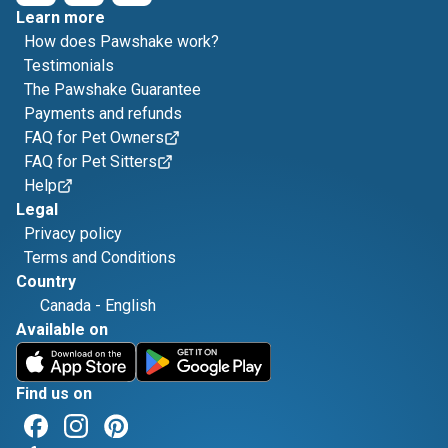
Learn more
How does Pawshake work?
Testimonials
The Pawshake Guarantee
Payments and refunds
FAQ for Pet Owners
FAQ for Pet Sitters
Help
Legal
Privacy policy
Terms and Conditions
Country
Canada
-
English
Available on
Find us on