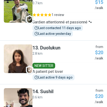
$15
0.7 km
I
/walk
1 review
Gardien attentionné et passionné 🐾
Last contacted 11 days ago
Last active yesterday
13
.
Duolukun
from
$20
2.8 km
D
/walk
NEW SITTER
A patient pet lover
Last active 9 days ago
14
.
Sushil
from
$20
0.6 km
S
/walk