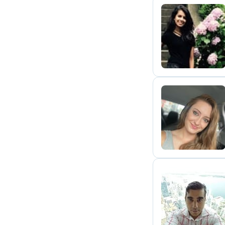
S
T
J