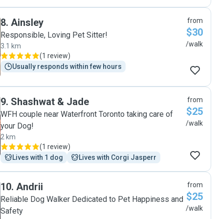
8
.
Ainsley
from
$30
Responsible, Loving Pet Sitter!
/walk
3.1 km
(
1 review
)
Usually responds within few hours
9
.
Shashwat & Jade
from
$25
WFH couple near Waterfront Toronto taking care of
/walk
your Dog!
2 km
(
1 review
)
Lives with 1 dog
Lives with Corgi Jasperr
10
.
Andrii
from
$25
Reliable Dog Walker Dedicated to Pet Happiness and
/walk
Safety