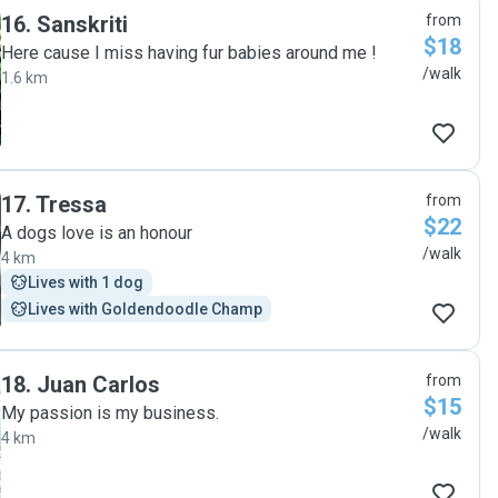
16
.
Sanskriti
from
$18
Here cause I miss having fur babies around me !
/walk
1.6 km
17
.
Tressa
from
$22
A dogs love is an honour
/walk
4 km
Lives with 1 dog
Lives with Goldendoodle Champ
18
.
Juan Carlos
from
$15
My passion is my business.
/walk
4 km