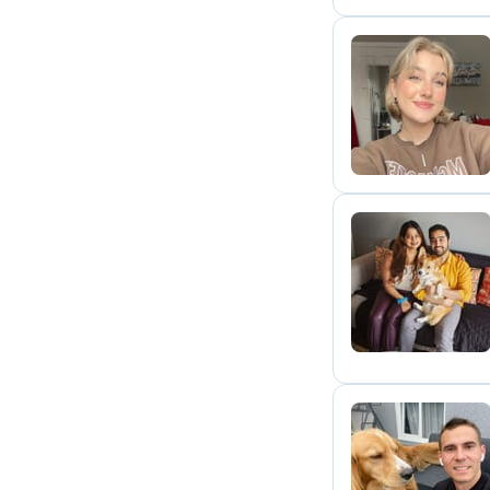
A
S
A