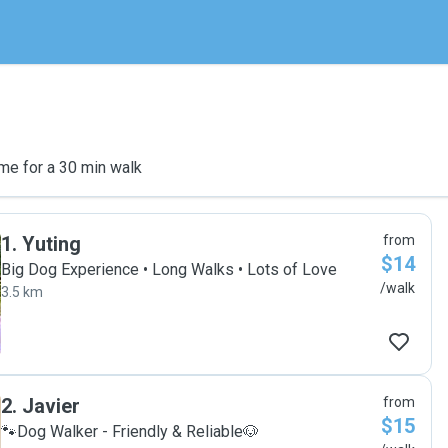
me for a 30 min walk
1
.
Yuting
from
$14
Big Dog Experience • Long Walks • Lots of Love
/walk
3.5 km
2
.
Javier
from
$15
🐾Dog Walker - Friendly & Reliable🐶