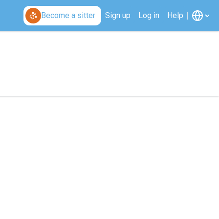
Become a sitter
Sign up
Log in
Help