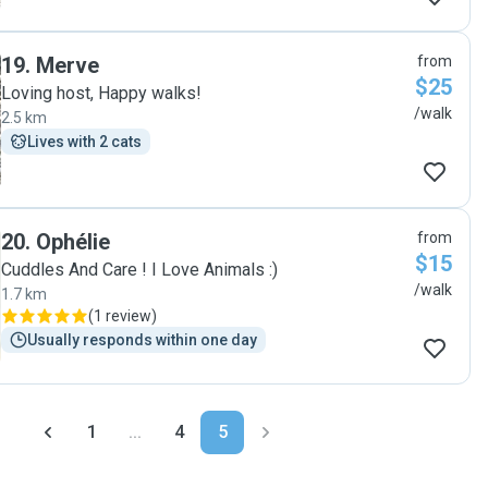
19
.
Merve
from
$25
Loving host, Happy walks!
/walk
2.5 km
Lives with 2 cats
20
.
Ophélie
from
$15
Cuddles And Care ! I Love Animals :)
/walk
1.7 km
(
1 review
)
Usually responds within one day
1
...
4
5