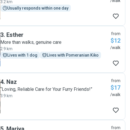
/walk
3.2 km
Usually responds within one day
3
.
Esther
from
$12
More than walks, genuine care
/walk
2.9 km
Lives with 1 dog
Lives with Pomeranian Kiko
4
.
Naz
from
$17
“Loving, Reliable Care for Your Furry Friends!”
/walk
3.9 km
5
.
Mariya
from