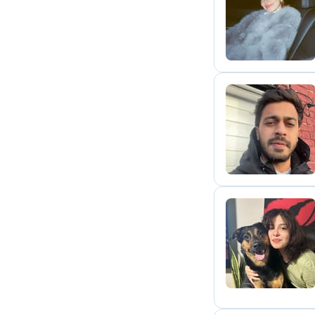
N
H
R