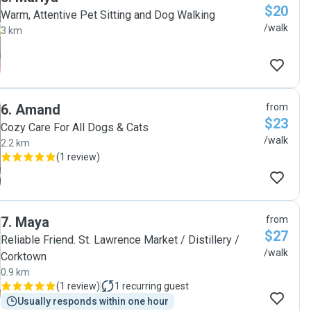
$20
Warm, Attentive Pet Sitting and Dog Walking
/walk
3 km
6
.
Amand
from
$23
Cozy Care For All Dogs & Cats
/walk
2.2 km
(
1 review
)
7
.
Maya
from
$27
Reliable Friend. St. Lawrence Market / Distillery /
/walk
Corktown
0.9 km
(
1 review
)
1
recurring guest
Usually responds within one hour