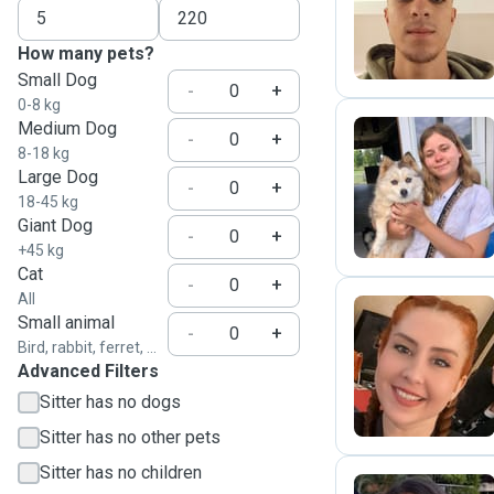
J
How many pets?
Small Dog
-
+
0-8 kg
Medium Dog
-
+
8-18 kg
Large Dog
E
-
+
18-45 kg
Giant Dog
-
+
+45 kg
Cat
-
+
All
Small animal
-
+
Bird, rabbit, ferret, ...
N
Advanced Filters
Sitter has no dogs
Sitter has no other pets
Sitter has no children