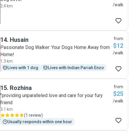
/walk
2.4 km
14
.
Husain
from
$12
Passionate Dog Walker: Your Dogs Home Away from
/walk
Home!
1.3 km
Lives with 1 dog
Lives with Indian Pariah Enzo
15
.
Rozhina
from
$25
"providing unparalleled love and care for your fury
/walk
friend
3.1 km
(
1 review
)
Usually responds within one hour