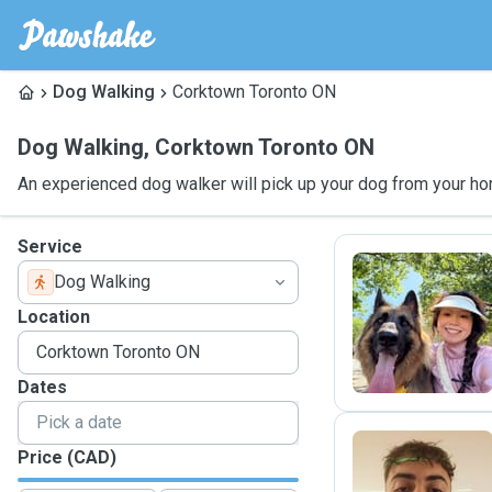
Dog Walking
Corktown Toronto ON
Dog Walking
,
Corktown Toronto ON
An experienced dog walker will pick up your dog from your ho
Service
Dog Walking
Y
Location
Dates
Price (CAD)