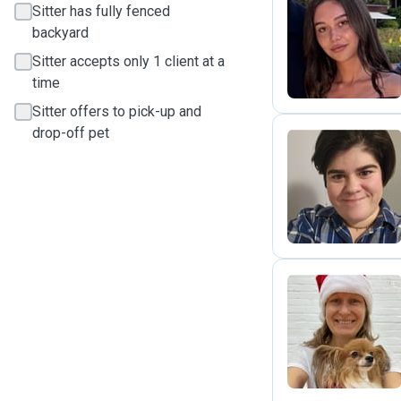
Sitter has fully fenced
backyard
M
Sitter accepts only 1 client at a
time
Sitter offers to pick-up and
drop-off pet
A
M