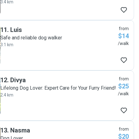
3.4 km
11
.
Luis
from
$14
Safe and reliable dog walker
/walk
3.1 km
12
.
Divya
from
$25
Lifelong Dog Lover: Expert Care for Your Furry Friend!
/walk
2.4 km
13
.
Nasma
from
$20
Dog Lover